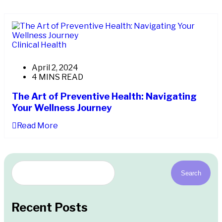
Clinical Health
April 2, 2024
4 MINS READ
The Art of Preventive Health: Navigating
Your Wellness Journey
Read More
Search
Recent Posts