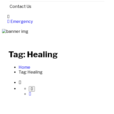
Contact Us
Emergency
Tag:
Healing
Home
Tag:
Healing