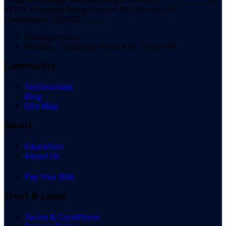
Area, SAS Nagar, Mohali, Punjab 140306_____________ 2)
#1162, Himalaya Marg, Sector 34C, Sector 34,
Chandigarh, 160022______
Visiting Hours:
Monday - Saturday: 09:00 AM - 01:00 PM
Community
Testimonials
Blog
Site Map
About
Education
About Us
Pay Your Bills
Trust & Legal
Terms & Conditions