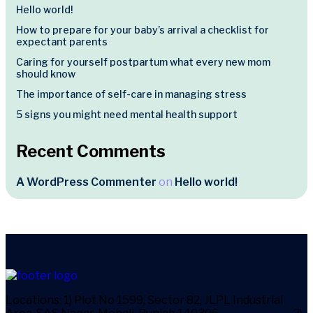
Hello world!
How to prepare for your baby’s arrival a checklist for
expectant parents
Caring for yourself postpartum what every new mom
should know
The importance of self-care in managing stress
5 signs you might need mental health support
Recent Comments
A WordPress Commenter
on
Hello world!
Locations:
1) Plot No 1599, Sector 82, JLPL Industrial