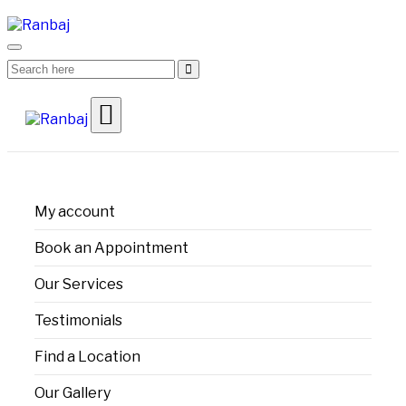
My account
Book an Appointment
Our Services
Testimonials
Find a Location
Our Gallery