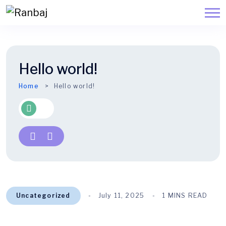
Hello world!
Home
Hello world!
Uncategorized
July 11, 2025
1 MINS READ