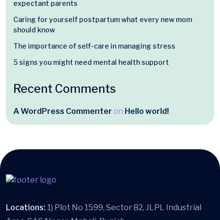
expectant parents
Caring for yourself postpartum what every new mom
should know
The importance of self-care in managing stress
5 signs you might need mental health support
Recent Comments
A WordPress Commenter
on
Hello world!
Locations:
1) Plot No 1599, Sector 82, JLPL Industrial