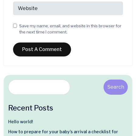
Save my name, email, and website in this browser for
the next time I comment.
Search
Recent Posts
Hello world!
How to prepare for your baby’s arrival a checklist for