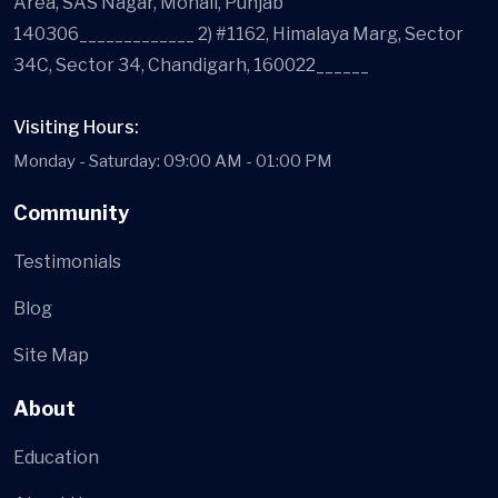
Area, SAS Nagar, Mohali, Punjab
140306_____________ 2) #1162, Himalaya Marg, Sector
34C, Sector 34, Chandigarh, 160022______
Visiting Hours:
Monday - Saturday: 09:00 AM - 01:00 PM
Community
Testimonials
Blog
Site Map
About
Education