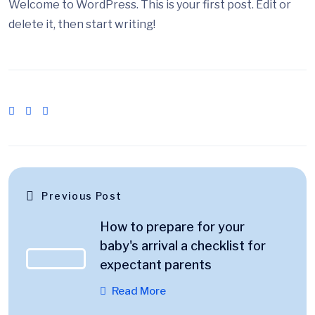
Welcome to WordPress. This is your first post. Edit or
delete it, then start writing!
Previous Post
How to prepare for your
baby's arrival a checklist for
expectant parents
Read More