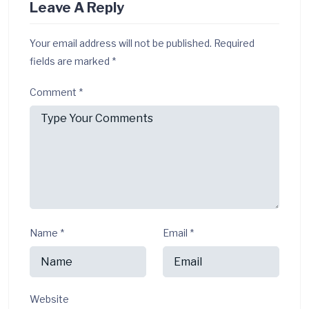
Leave A Reply
Your email address will not be published.
Required
fields are marked
*
Comment
*
Name
*
Email
*
Website