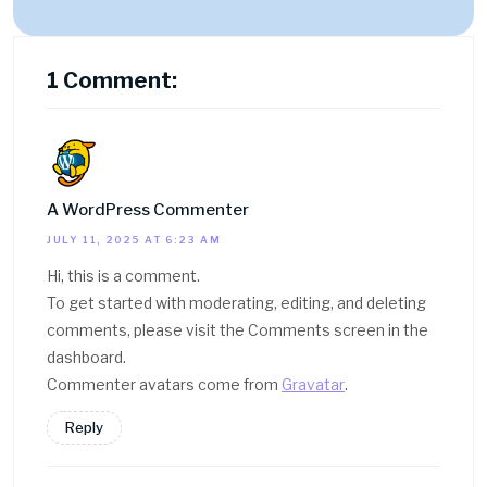
1 Comment:
A WordPress Commenter
JULY 11, 2025 AT 6:23 AM
Hi, this is a comment.
To get started with moderating, editing, and deleting
comments, please visit the Comments screen in the
dashboard.
Commenter avatars come from
Gravatar
.
Reply