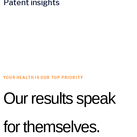
Patent insights
YOUR HEALTH IS OUR TOP PRIORITY
Our results speak
for themselves.