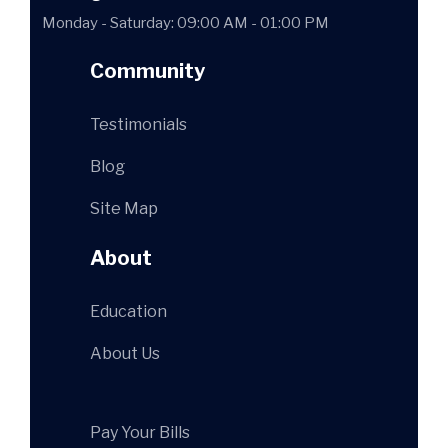
Monday - Saturday: 09:00 AM - 01:00 PM
Community
Testimonials
Blog
Site Map
About
Education
About Us
Pay Your Bills