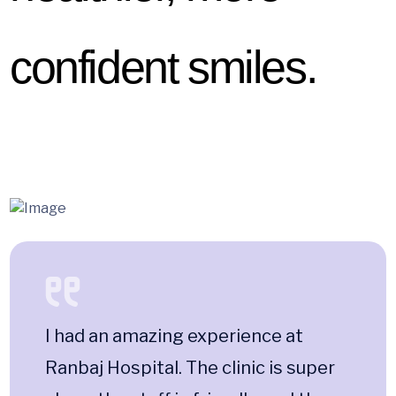
confident smiles.
I had an amazing experience at
Ranbaj Hospital. The clinic is super