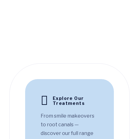
Explore Our
Treatments
From smile makeovers
to root canals —
discover our full range