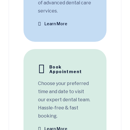
of advanced dental care
services.
Learn More
Book
Appointment
Choose your preferred
time and date to visit
our expert dental team.
Hassle-free & fast
booking.
Learn More