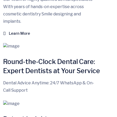
With years of hands-on expertise across
cosmetic dentistry Smile designing and
implants.
Learn More
Round-the-Clock Dental Care:
Expert Dentists at Your Service
Dental Advice Anytime: 24/7 WhatsApp & On-
Call Support