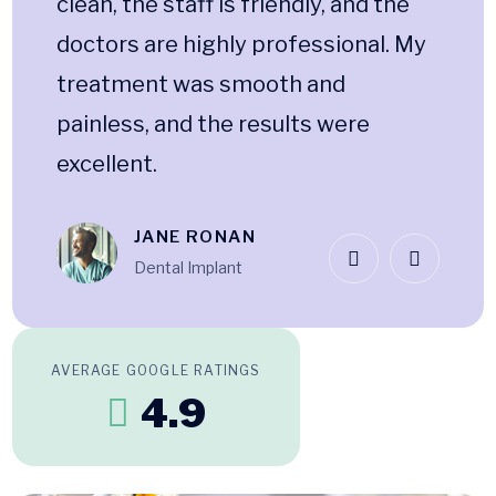
clean, the staff is friendly, and the
doctors are highly professional. My
treatment was smooth and
painless, and the results were
excellent.
JANE RONAN
Dental Implant
AVERAGE GOOGLE RATINGS
4.9