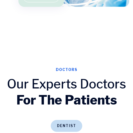
DOCTORS
Our Experts Doctors
For The Patients
DENTIST