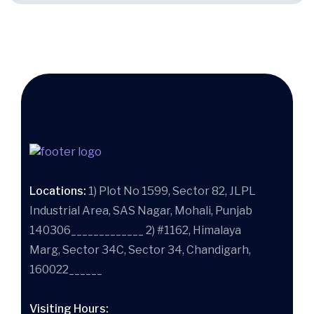
Locations:
1) Plot No 1599, Sector 82, JLPL
Industrial Area, SAS Nagar, Mohali, Punjab
140306_____________ 2) #1162, Himalaya
Marg, Sector 34C, Sector 34, Chandigarh,
160022______
Visiting Hours: