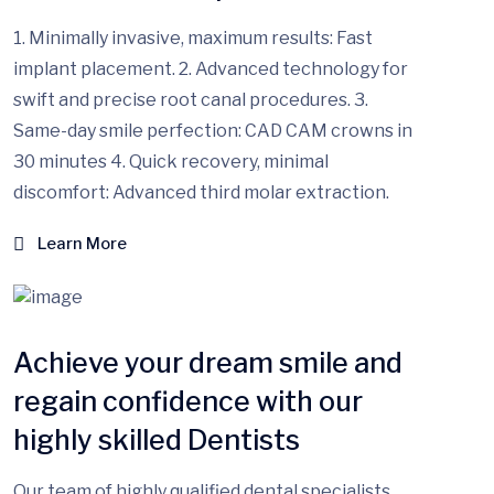
1. Minimally invasive, maximum results: Fast
implant placement. 2. Advanced technology for
swift and precise root canal procedures. 3.
Same-day smile perfection: CAD CAM crowns in
30 minutes 4. Quick recovery, minimal
discomfort: Advanced third molar extraction.
Learn More
Achieve your dream smile and
regain confidence with our
highly skilled Dentists
Our team of highly qualified dental specialists