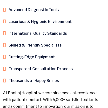
Advanced Diagnostic Tools
Luxurious & Hygienic Environment
International Quality Standards
Skilled & Friendly Specialists
Cutting-Edge Equipment
Transparent Consultation Process
Thousands of Happy Smiles
At Ranbaj Hospital, we combine medical excellence
with patient comfort. With 5,000+ satisfied patients
and a commitment to innovation, our mission is to