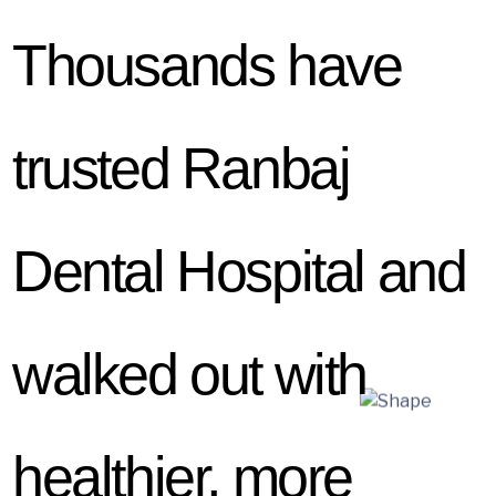
Thousands have
trusted Ranbaj
Dental Hospital and
walked out with
healthier, more