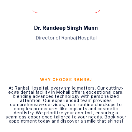
Book An Appointment
Dr. Randeep Singh Mann
Director of Ranbaj Hospital
WHY CHOOSE RANBAJ
At Ranbaj Hospital, every smile matters. Our cutting-
edge dental facility in Mohali offers exceptional care,
blending advanced technology with personalized
attention. Our experienced team provides
comprehensive services, from routine checkups to
complex procedures like implants and cosmetic
dentistry. We prioritize your comfort, ensuring a
seamless experience tailored to your needs. Book your
appointment today and discover a smile that shines!