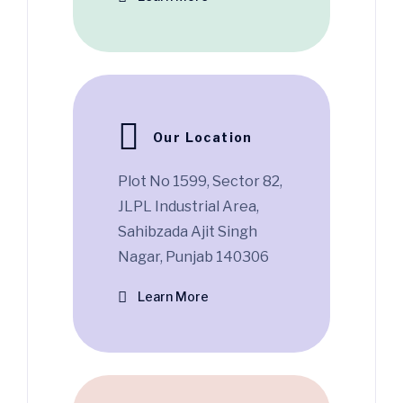
Our Location
Plot No 1599, Sector 82,
JLPL Industrial Area,
Sahibzada Ajit Singh
Nagar, Punjab 140306
Learn More