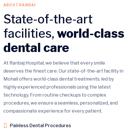
ABOUT RANBAJ
State-of-the-art
facilities,
world-class
dental care
At Ranbaj Hospital, we believe that every smile
deserves the finest care. Our state-of-the-art facility in
Mohali offers world-class dental treatments, led by
highly experienced professionals using the latest
technology. From routine checkups to complex
procedures, we ensure a seamless, personalized, and
compassionate experience for every patient.
Painless Dental Procedures