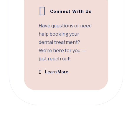
Connect With Us
Have questions or need
help booking your
dental treatment?
We’re here for you —
just reach out!
Learn More