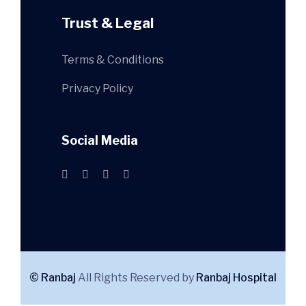
Trust & Legal
Terms & Conditions
Privacy Policy
Social Media
© Ranbaj
All Rights Reserved by
Ranbaj Hospital