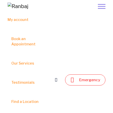
My account
Book an
Appointment
Our Services
Emergency
Testimonials
Find a Location