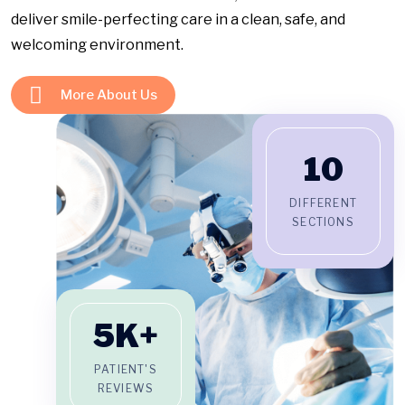
deliver smile-perfecting care in a clean, safe, and
welcoming environment.
More About Us
10
DIFFERENT
SECTIONS
5
K+
PATIENT'S
REVIEWS