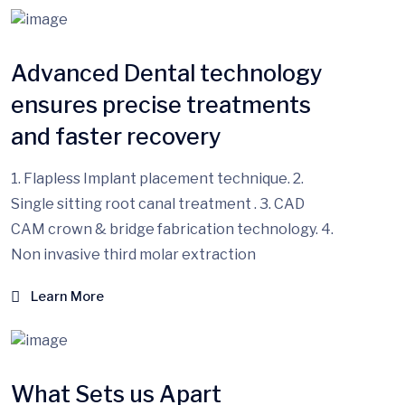
Advanced Dental technology
ensures precise treatments
and faster recovery
1. Flapless Implant placement technique. 2.
Single sitting root canal treatment . 3. CAD
CAM crown & bridge fabrication technology. 4.
Non invasive third molar extraction
Learn More
What Sets us Apart