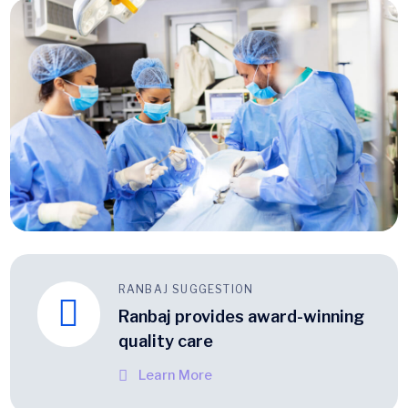
RANBAJ SUGGESTION
Ranbaj provides award-winning
quality care
Learn More