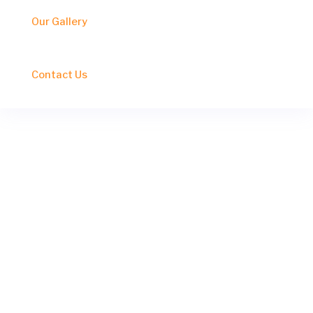
Our Gallery
Contact Us