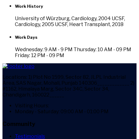
Work History
University of Würzburg, Cardiology, 2004 UCSF,
Cardiology, 2005 UCSF, Heart Transplant, 2018
Work Days
Wednesday: 9 AM - 9 PM
Thursday: 10 AM - 09 PM
Friday: 12 PM - 09 PM
Locations:
1) Plot No 1599, Sector 82, JLPL Industrial
Area, SAS Nagar, Mohali, Punjab 140306_____________ 2)
#1162, Himalaya Marg, Sector 34C, Sector 34,
Chandigarh, 160022______
Visiting Hours:
Monday - Saturday: 09:00 AM - 01:00 PM
Community
Testimonials