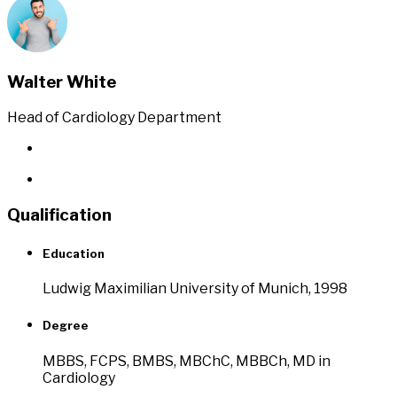
Walter White
Head of Cardiology Department
Qualification
Education
Ludwig Maximilian University of Munich, 1998
Degree
MBBS, FCPS, BMBS, MBChC, MBBCh, MD in
Cardiology