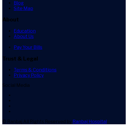
Blog
Site Map
About
Education
About Us
Pay Your Bills
Trust & Legal
Terms & Conditions
Privacy Policy
Social Media
© Ranbaj
All Rights Reserved by
Ranbaj Hospital