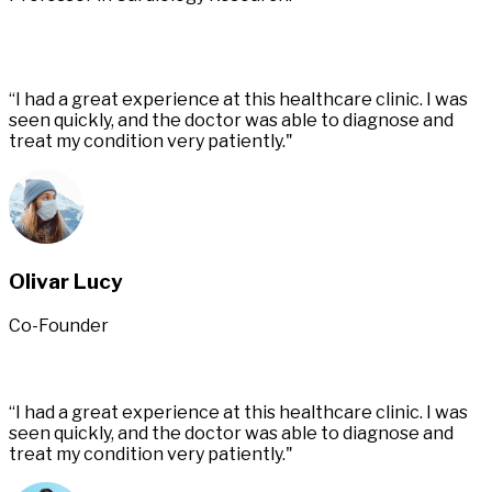
“I had a great experience at this healthcare clinic. I was
seen quickly, and the doctor was able to diagnose and
treat my condition very patiently."
Olivar Lucy
Co-Founder
“I had a great experience at this healthcare clinic. I was
seen quickly, and the doctor was able to diagnose and
treat my condition very patiently."