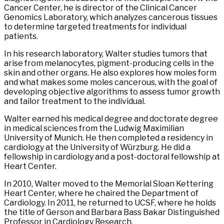
Cancer Center, he is director of the Clinical Cancer
Genomics Laboratory, which analyzes cancerous tissues
to determine targeted treatments for individual
patients.
In his research laboratory, Walter studies tumors that
arise from melanocytes, pigment-producing cells in the
skin and other organs. He also explores how moles form
and what makes some moles cancerous, with the goal of
developing objective algorithms to assess tumor growth
and tailor treatment to the individual.
Walter earned his medical degree and doctorate degree
in medical sciences from the Ludwig Maximilian
University of Munich. He then completed a residency in
cardiology at the University of Würzburg. He did a
fellowship in cardiology and a post-doctoral fellowship at
Heart Center.
In 2010, Walter moved to the Memorial Sloan Kettering
Heart Center, where he chaired the Department of
Cardiology. In 2011, he returned to UCSF, where he holds
the title of Gerson and Barbara Bass Bakar Distinguished
Professor in Cardiology Research.