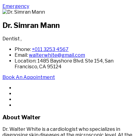
Emergency
Dr. Simran Mann
Dentist
,
Phone:
+011 3253 4567
Email:
walterwhite@gmail.com
Location: 1485 Bayshore Blvd. Ste 154, San
Francisco, CA 95124
Book An Appointment
About Walter
Dr. Walter White is a cardiologist who specializes in
diagnosing skin diseases at the microscopic level. At the