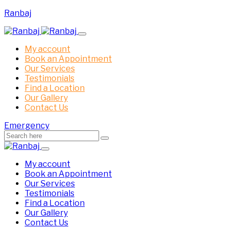
Ranbaj
My account
Book an Appointment
Our Services
Testimonials
Find a Location
Our Gallery
Contact Us
Emergency
My account
Book an Appointment
Our Services
Testimonials
Find a Location
Our Gallery
Contact Us