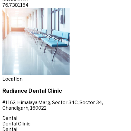
76.7381154
Location
Radiance Dental Clinic
#1162, Himalaya Marg, Sector 34C, Sector 34,
Chandigarh, 160022
Dental
Dental Clinic
Dental