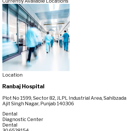
Currently Available Locations
Location
Ranbaj Hospital
Plot No 1599, Sector 82, JLPL Industrial Area, Sahibzada
Ajit Singh Nagar, Punjab 140306
Dental
Diagnostic Center
Dental
30.6528154