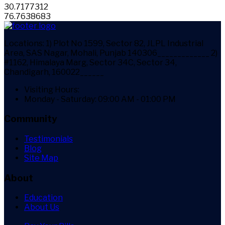
30.7177312
76.7638683
Locations:
1) Plot No 1599, Sector 82, JLPL Industrial
Area, SAS Nagar, Mohali, Punjab 140306_____________ 2)
#1162, Himalaya Marg, Sector 34C, Sector 34,
Chandigarh, 160022______
Visiting Hours:
Monday - Saturday: 09:00 AM - 01:00 PM
Community
Testimonials
Blog
Site Map
About
Education
About Us