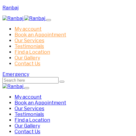
Ranbaj
My account
Book an Appointment
Our Services
Testimonials
Find a Location
Our Gallery
Contact Us
Emergency
My account
Book an Appointment
Our Services
Testimonials
Find a Location
Our Gallery
Contact Us