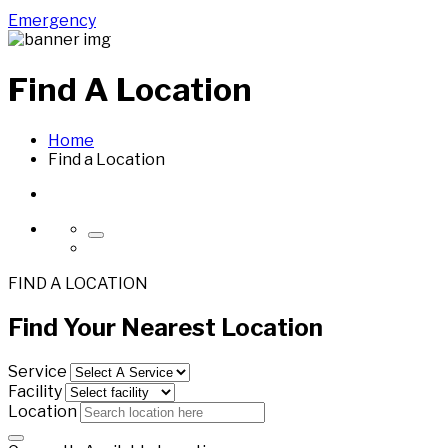
Emergency
Find A
Location
Home
Find a Location
FIND A LOCATION
Find Your
Nearest
Location
Service
Facility
Location