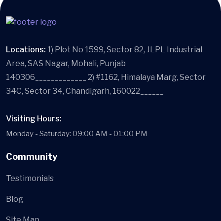
Locations:
1) Plot No 1599, Sector 82, JLPL Industrial
Area, SAS Nagar, Mohali, Punjab
140306_____________ 2) #1162, Himalaya Marg, Sector
34C, Sector 34, Chandigarh, 160022______
Visiting Hours:
Monday - Saturday: 09:00 AM - 01:00 PM
Community
Testimonials
Blog
Site Map