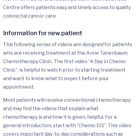
Centre offers patients easy and timely access to quality
colorectal cancer care.
Information for new patient
This following series of videos are designed for patients
who are receiving treatment at the Anne Tanenbaum
Chemotherapy Clinic. The first video “A Day in Chemo
Clinic”, is helpful to watch prior to starting treatment
and want to know what to expect before your
appointment.
Most patients will receive conventional chemotherapy
and may find the videos that explain what
chemotherapy is and how it is given, helpful. For a
general introduction, start with “Chemo 101”. This video
covers important day-to-day considerations such as