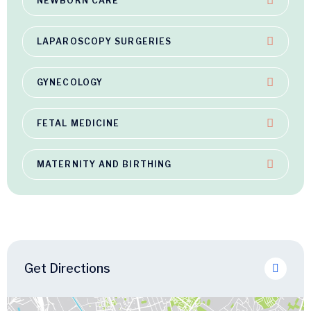
NEWBORN CARE
LAPAROSCOPY SURGERIES
GYNECOLOGY
FETAL MEDICINE
MATERNITY AND BIRTHING
Get Directions