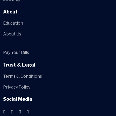
About
Education
About Us
Pay Your Bills
Trust & Legal
Terms & Conditions
Privacy Policy
Social Media