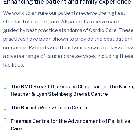
Enhancing the patient and family experience
We work to ensure our patients receive the highest
standard of cancer care. All patients receive care
guided by best practice standards of Cardio Care. These
practices have been shown to provide the best patient
outcomes. Patients and their families can quickly access
a diverse range of cancer care services, including these
facilities:
The BMO Breast Diagnostic Clinic, part of the Karen,
Heather & Lynn Steinberg Breast Centre
The Baruch/Weisz Cardio Centre
Freeman Centre for the Advancement of Palliative
Care