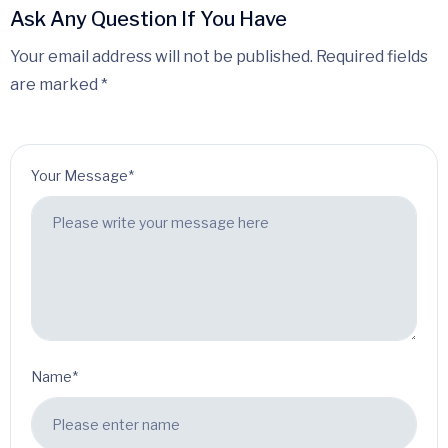
Ask Any Question If You Have
Your email address will not be published. Required fields
are marked *
Your Message*
Name*