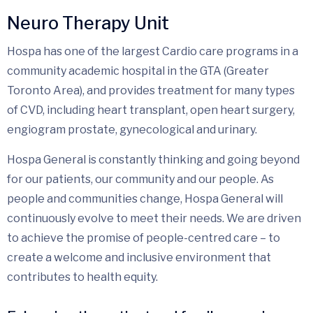
Neuro Therapy Unit
Hospa has one of the largest Cardio care programs in a
community academic hospital in the GTA (Greater
Toronto Area), and provides treatment for many types
of CVD, including heart transplant, open heart surgery,
engiogram prostate, gynecological and urinary.
Hospa General is constantly thinking and going beyond
for our patients, our community and our people. As
people and communities change, Hospa General will
continuously evolve to meet their needs. We are driven
to achieve the promise of people-centred care – to
create a welcome and inclusive environment that
contributes to health equity.