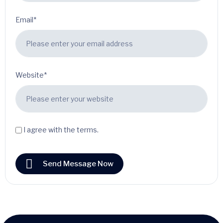
Email*
Website*
I agree with the terms.
Send Message Now