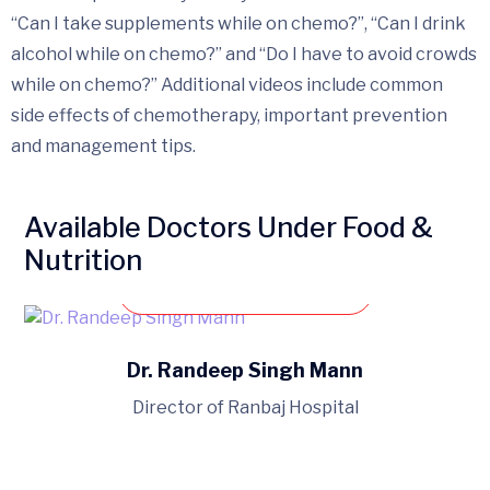
“Can I take supplements while on chemo?”, “Can I drink
alcohol while on chemo?” and “Do I have to avoid crowds
while on chemo?” Additional videos include common
side effects of chemotherapy, important prevention
and management tips.
Available Doctors Under Food &
Nutrition
Book an appointment
Dr. Randeep Singh Mann
Director of Ranbaj Hospital