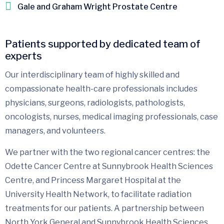
Gale and Graham Wright Prostate Centre
Patients supported by dedicated team of
experts
Our interdisciplinary team of highly skilled and
compassionate health-care professionals includes
physicians, surgeons, radiologists, pathologists,
oncologists, nurses, medical imaging professionals, case
managers, and volunteers.
We partner with the two regional cancer centres: the
Odette Cancer Centre at Sunnybrook Health Sciences
Centre, and Princess Margaret Hospital at the
University Health Network, to facilitate radiation
treatments for our patients. A partnership between
North York General and Sunnybrook Health Sciences