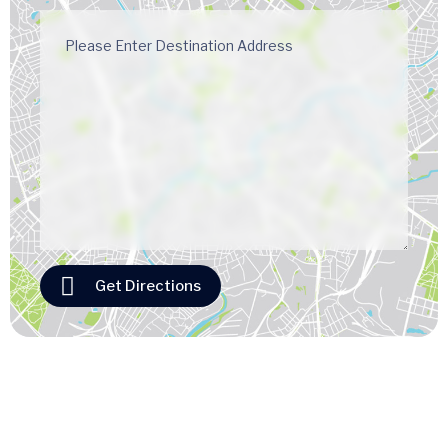
Get Directions