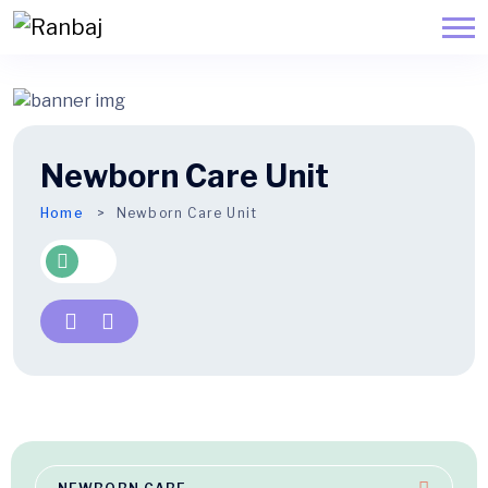
Newborn Care Unit
Home
Newborn Care Unit