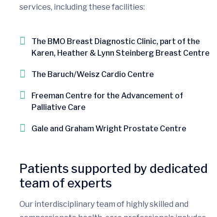
services, including these facilities:
The BMO Breast Diagnostic Clinic, part of the
Karen, Heather & Lynn Steinberg Breast Centre
The Baruch/Weisz Cardio Centre
Freeman Centre for the Advancement of
Palliative Care
Gale and Graham Wright Prostate Centre
Patients supported by dedicated
team of experts
Our interdisciplinary team of highly skilled and