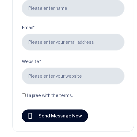
Email*
Website*
I agree with the terms.
Send Message Now