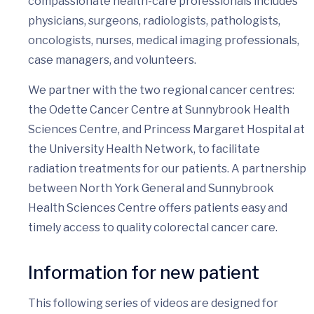
compassionate health-care professionals includes
physicians, surgeons, radiologists, pathologists,
oncologists, nurses, medical imaging professionals,
case managers, and volunteers.
We partner with the two regional cancer centres:
the Odette Cancer Centre at Sunnybrook Health
Sciences Centre, and Princess Margaret Hospital at
the University Health Network, to facilitate
radiation treatments for our patients. A partnership
between North York General and Sunnybrook
Health Sciences Centre offers patients easy and
timely access to quality colorectal cancer care.
Information for new patient
This following series of videos are designed for