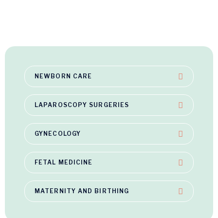
NEWBORN CARE
LAPAROSCOPY SURGERIES
GYNECOLOGY
FETAL MEDICINE
MATERNITY AND BIRTHING