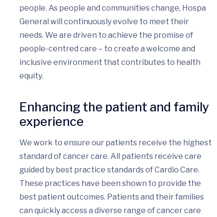
people. As people and communities change, Hospa
General will continuously evolve to meet their
needs. We are driven to achieve the promise of
people-centred care – to create a welcome and
inclusive environment that contributes to health
equity.
Enhancing the patient and family
experience
We work to ensure our patients receive the highest
standard of cancer care. All patients receive care
guided by best practice standards of Cardio Care.
These practices have been shown to provide the
best patient outcomes. Patients and their families
can quickly access a diverse range of cancer care