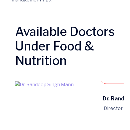
Available Doctors
Under Food &
Nutrition
Book 
Dr. Rande
Director of