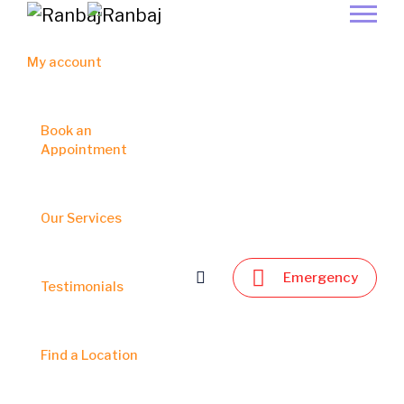
My account
Book an
Appointment
Our Services
Emergency
Testimonials
Find a Location