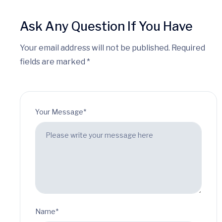
Ask Any Question If You Have
Your email address will not be published. Required
fields are marked *
Your Message*
Name*