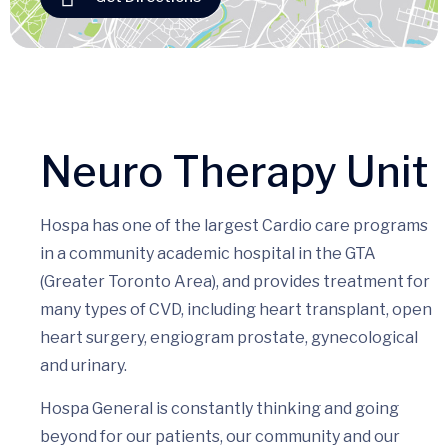
Neuro Therapy Unit
Hospa has one of the largest Cardio care programs
in a community academic hospital in the GTA
(Greater Toronto Area), and provides treatment for
many types of CVD, including heart transplant, open
heart surgery, engiogram prostate, gynecological
and urinary.
Hospa General is constantly thinking and going
beyond for our patients, our community and our