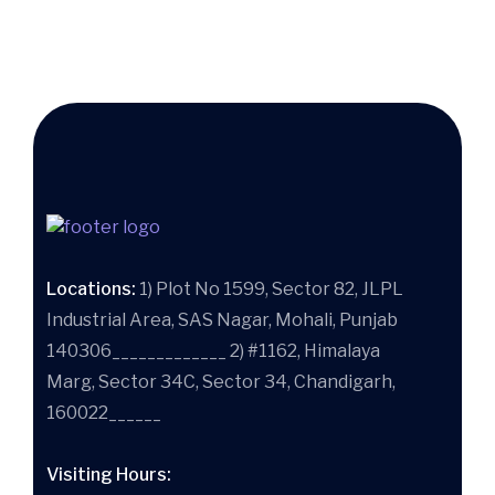
Locations:
1) Plot No 1599, Sector 82, JLPL
Industrial Area, SAS Nagar, Mohali, Punjab
140306_____________ 2) #1162, Himalaya
Marg, Sector 34C, Sector 34, Chandigarh,
160022______
Visiting Hours: