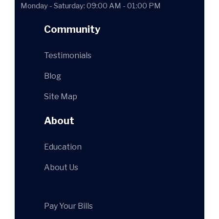
Monday - Saturday: 09:00 AM - 01:00 PM
Community
Testimonials
Blog
Site Map
About
Education
About Us
Pay Your Bills