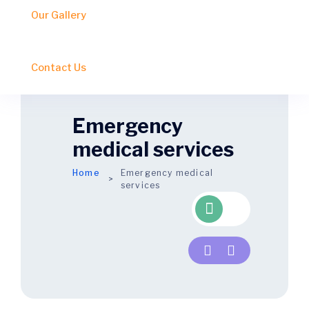
Our Gallery
Contact Us
Emergency
medical services
Home
Emergency
medical
services