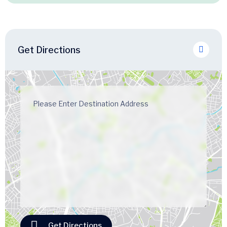
Get Directions
Get Directions