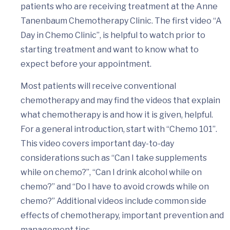
patients who are receiving treatment at the Anne
Tanenbaum Chemotherapy Clinic. The first video “A
Day in Chemo Clinic”, is helpful to watch prior to
starting treatment and want to know what to
expect before your appointment.
Most patients will receive conventional
chemotherapy and may find the videos that explain
what chemotherapy is and how it is given, helpful.
For a general introduction, start with “Chemo 101”.
This video covers important day-to-day
considerations such as “Can I take supplements
while on chemo?”, “Can I drink alcohol while on
chemo?” and “Do I have to avoid crowds while on
chemo?” Additional videos include common side
effects of chemotherapy, important prevention and
management tips.