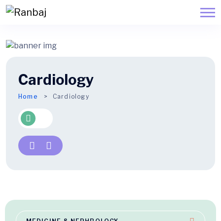
Cardiology
Home
Cardiology