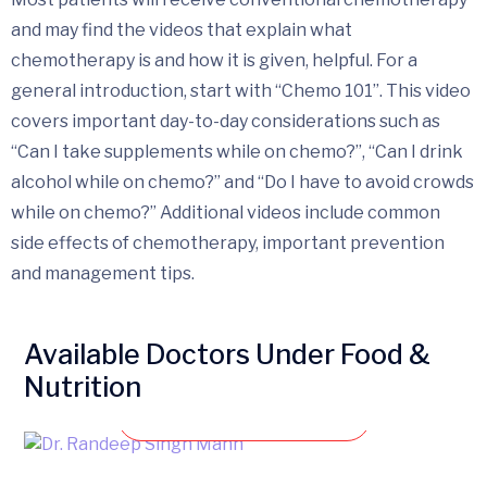
and may find the videos that explain what
chemotherapy is and how it is given, helpful. For a
general introduction, start with “Chemo 101”. This video
covers important day-to-day considerations such as
“Can I take supplements while on chemo?”, “Can I drink
alcohol while on chemo?” and “Do I have to avoid crowds
while on chemo?” Additional videos include common
side effects of chemotherapy, important prevention
and management tips.
Available Doctors Under Food &
Nutrition
Book an appointment