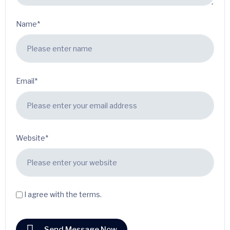
Name*
Email*
Website*
I agree with the terms.
Send Message Now