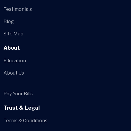
Testimonials
Blog
Site Map
About
Education
About Us
Pay Your Bills
Trust & Legal
Terms & Conditions