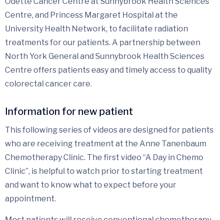
Odette Cancer Centre at Sunnybrook Health Sciences
Centre, and Princess Margaret Hospital at the
University Health Network, to facilitate radiation
treatments for our patients. A partnership between
North York General and Sunnybrook Health Sciences
Centre offers patients easy and timely access to quality
colorectal cancer care.
Information for new patient
This following series of videos are designed for patients
who are receiving treatment at the Anne Tanenbaum
Chemotherapy Clinic. The first video “A Day in Chemo
Clinic”, is helpful to watch prior to starting treatment
and want to know what to expect before your
appointment.
Most patients will receive conventional chemotherapy