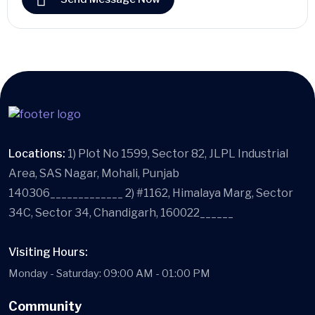
Locations:
1) Plot No 1599, Sector 82, JLPL Industrial
Area, SAS Nagar, Mohali, Punjab
140306_____________ 2) #1162, Himalaya Marg, Sector
34C, Sector 34, Chandigarh, 160022______
Visiting Hours:
Monday - Saturday: 09:00 AM - 01:00 PM
Community