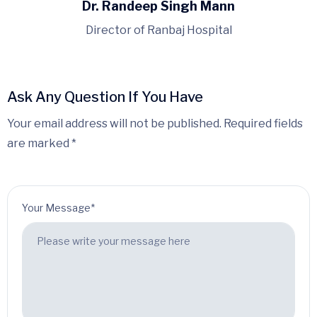
Dr. Randeep Singh Mann
Director of Ranbaj Hospital
Ask Any Question If You Have
Your email address will not be published. Required fields
are marked *
Your Message*