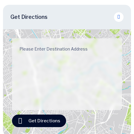
Get Directions
Get Directions