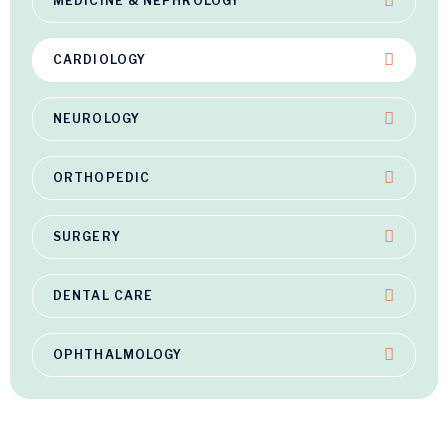
MEDICINE & NEPHROLOGY
CARDIOLOGY
NEUROLOGY
ORTHOPEDIC
SURGERY
DENTAL CARE
OPHTHALMOLOGY