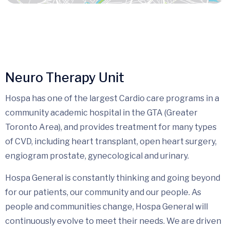
Neuro Therapy Unit
Hospa has one of the largest Cardio care programs in a
community academic hospital in the GTA (Greater
Toronto Area), and provides treatment for many types
of CVD, including heart transplant, open heart surgery,
engiogram prostate, gynecological and urinary.
Hospa General is constantly thinking and going beyond
for our patients, our community and our people. As
people and communities change, Hospa General will
continuously evolve to meet their needs. We are driven