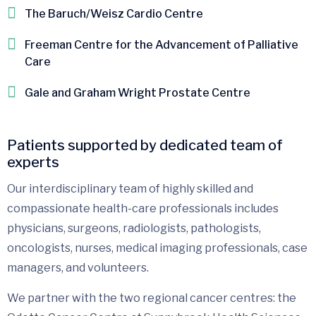
The Baruch/Weisz Cardio Centre
Freeman Centre for the Advancement of Palliative
Care
Gale and Graham Wright Prostate Centre
Patients supported by dedicated team of
experts
Our interdisciplinary team of highly skilled and
compassionate health-care professionals includes
physicians, surgeons, radiologists, pathologists,
oncologists, nurses, medical imaging professionals, case
managers, and volunteers.
We partner with the two regional cancer centres: the