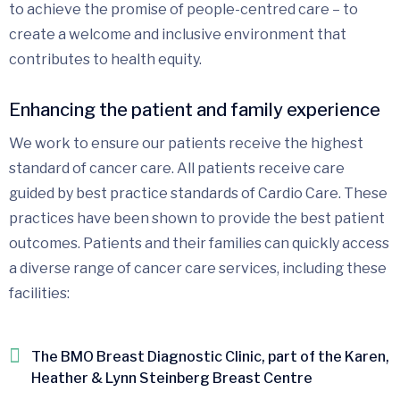
to achieve the promise of people-centred care – to
create a welcome and inclusive environment that
contributes to health equity.
Enhancing the patient and family experience
We work to ensure our patients receive the highest
standard of cancer care. All patients receive care
guided by best practice standards of Cardio Care. These
practices have been shown to provide the best patient
outcomes. Patients and their families can quickly access
a diverse range of cancer care services, including these
facilities:
The BMO Breast Diagnostic Clinic, part of the Karen,
Heather & Lynn Steinberg Breast Centre