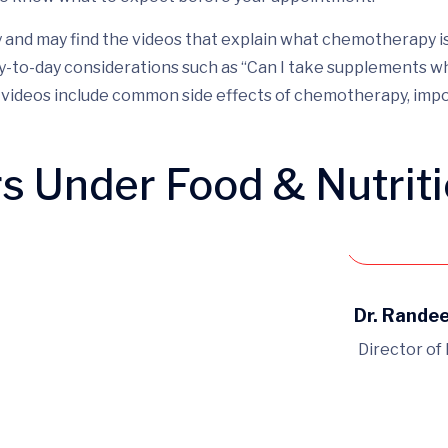
nd may find the videos that explain what chemotherapy is an
y-to-day considerations such as “Can I take supplements wh
al videos include common side effects of chemotherapy, im
rs Under Food & Nutrit
Book 
Dr. Rande
Director of