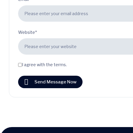
Website*
I agree with the terms.
Send Message Now