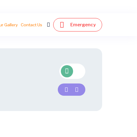
Emergency
ur Gallery
Contact Us