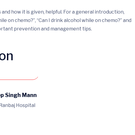
d how it is given, helpful. For a general introduction,
ile on chemo?”, “Can I drink alcohol while on chemo?” and
portant prevention and management tips.
ion
an appointment
ep Singh Mann
 Ranbaj Hospital