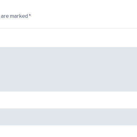
s are marked *