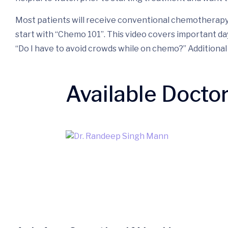
Most patients will receive conventional chemotherapy a
start with “Chemo 101”. This video covers important da
“Do I have to avoid crowds while on chemo?” Addition
Available Docto