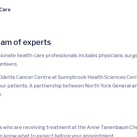
 Care
eam of experts
ionate health-care professionals includes physicians, surgeo
unteers.
 Odette Cancer Centre at Sunnybrook Health Sciences Centr
r our patients. A partnership between North York General 
.
nts who are receiving treatment at the Anne Tanenbaum Chemo
 to know what to expect before your appointment.