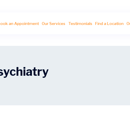
ook an Appointment
Our Services
Testimonials
Find a Location
O
sychiatry