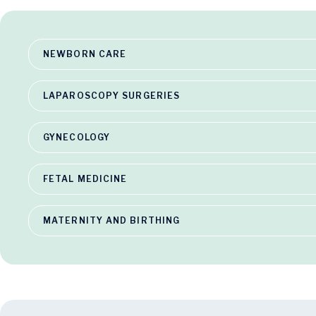
NEWBORN CARE
LAPAROSCOPY SURGERIES
GYNECOLOGY
FETAL MEDICINE
MATERNITY AND BIRTHING