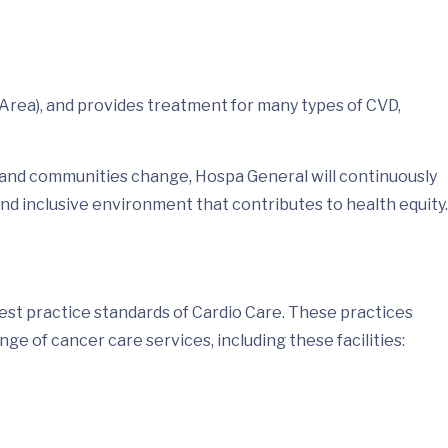
Area), and provides treatment for many types of CVD,
e and communities change, Hospa General will continuously
d inclusive environment that contributes to health equity.
est practice standards of Cardio Care. These practices
e of cancer care services, including these facilities: