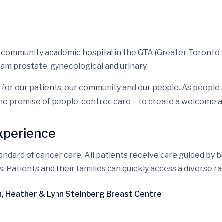
a community academic hospital in the GTA (Greater Toronto 
ram prostate, gynecological and urinary.
 for our patients, our community and our people. As peopl
he promise of people-centred care – to create a welcome an
experience
ndard of cancer care. All patients receive care guided by b
atients and their families can quickly access a diverse rang
en, Heather & Lynn Steinberg Breast Centre