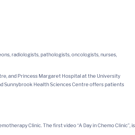
ns, radiologists, pathologists, oncologists, nurses,
e, and Princess Margaret Hospital at the University
and Sunnybrook Health Sciences Centre offers patients
therapy Clinic. The first video “A Day in Chemo Clinic”, is