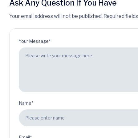
Ask Any Question If You Have
Your email address will not be published. Required field
Your Message*
Name*
Email*