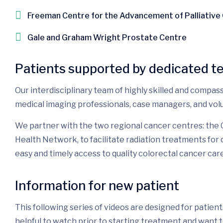
Freeman Centre for the Advancement of Palliative
Gale and Graham Wright Prostate Centre
Patients supported by dedicated t
Our interdisciplinary team of highly skilled and compass
medical imaging professionals, case managers, and vol
We partner with the two regional cancer centres: the
Health Network, to facilitate radiation treatments fo
easy and timely access to quality colorectal cancer care
Information for new patient
This following series of videos are designed for patie
helpful to watch prior to starting treatment and want