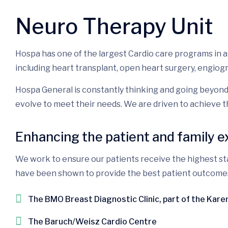
Neuro Therapy Unit
Hospa has one of the largest Cardio care programs in 
including heart transplant, open heart surgery, engiog
Hospa General is constantly thinking and going beyond
evolve to meet their needs. We are driven to achieve t
Enhancing the patient and family 
We work to ensure our patients receive the highest sta
have been shown to provide the best patient outcomes. P
The BMO Breast Diagnostic Clinic, part of the Kar
The Baruch/Weisz Cardio Centre