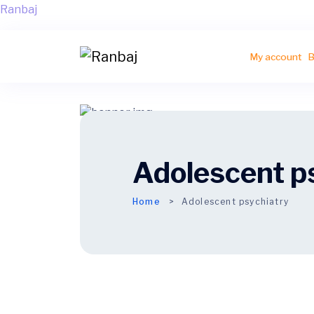
Ranbaj
My account
B
Adolescent p
Home
Adolescent
psychiatry