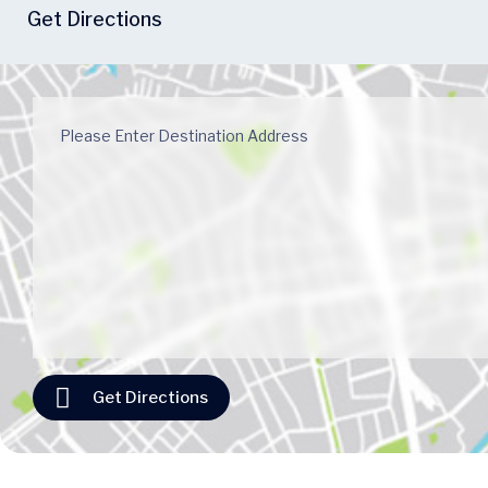
Get Directions
Get Directions