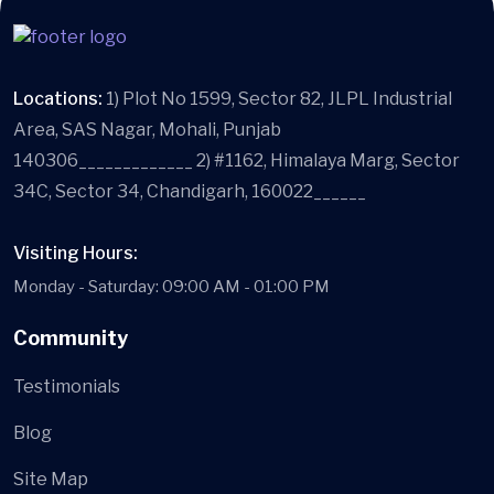
Locations:
1) Plot No 1599, Sector 82, JLPL Industrial
Area, SAS Nagar, Mohali, Punjab
140306_____________ 2) #1162, Himalaya Marg, Sector
34C, Sector 34, Chandigarh, 160022______
Visiting Hours:
Monday - Saturday: 09:00 AM - 01:00 PM
Community
Testimonials
Blog
Site Map