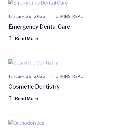
January 26, 2025
3 MINS READ
Emergency Dental Care
Read More
January 26, 2025
3 MINS READ
Cosmetic Dentistry
Read More