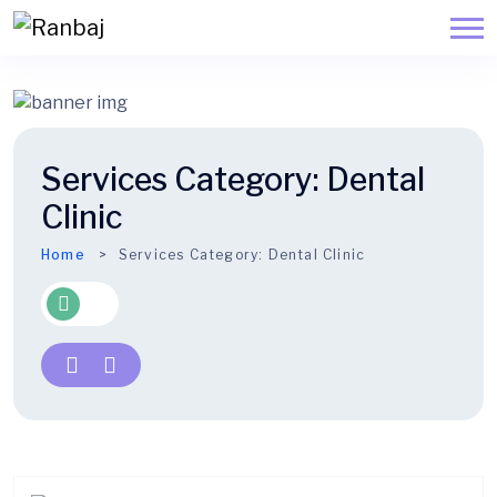
Services Category:
Dental
Clinic
Home
Services Category:
Dental Clinic