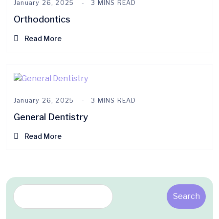
January 26, 2025
3 MINS READ
Orthodontics
Read More
January 26, 2025
3 MINS READ
General Dentistry
Read More
Search