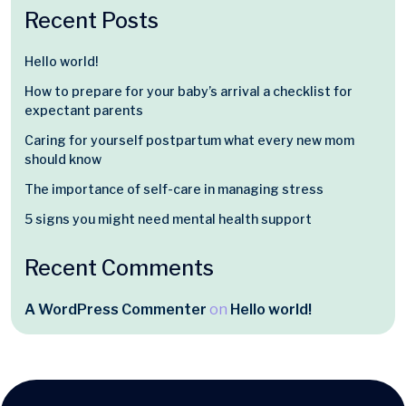
Recent Posts
Hello world!
How to prepare for your baby’s arrival a checklist for
expectant parents
Caring for yourself postpartum what every new mom
should know
The importance of self-care in managing stress
5 signs you might need mental health support
Recent Comments
A WordPress Commenter
on
Hello world!