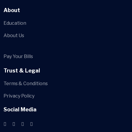
About
Education
About Us
Pay Your Bills
Trust & Legal
Terms & Conditions
Privacy Policy
Social Media