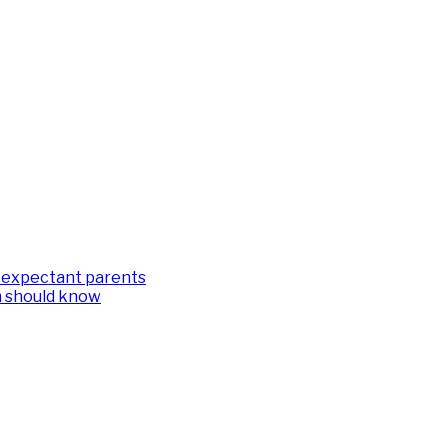
or expectant parents
m should know