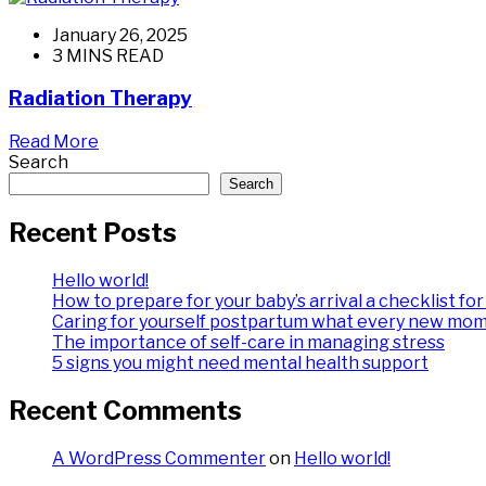
January 26, 2025
3 MINS READ
Radiation Therapy
Read More
Search
Search
Recent Posts
Hello world!
How to prepare for your baby’s arrival a checklist f
Caring for yourself postpartum what every new mo
The importance of self-care in managing stress
5 signs you might need mental health support
Recent Comments
A WordPress Commenter
on
Hello world!