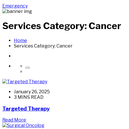
Emergency
Services Category:
Cancer
Home
Services Category:
Cancer
January 26, 2025
3 MINS READ
Targeted Therapy
Read More