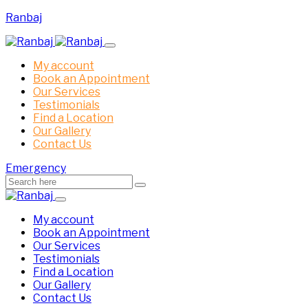
Ranbaj
My account
Book an Appointment
Our Services
Testimonials
Find a Location
Our Gallery
Contact Us
Emergency
My account
Book an Appointment
Our Services
Testimonials
Find a Location
Our Gallery
Contact Us