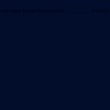
ea, SAS Nagar, Mohali, Punjab 140306_____________ 2) #1162,