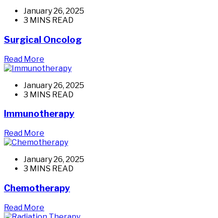
January 26, 2025
3 MINS READ
Surgical Oncolog
Read More
January 26, 2025
3 MINS READ
Immunotherapy
Read More
January 26, 2025
3 MINS READ
Chemotherapy
Read More