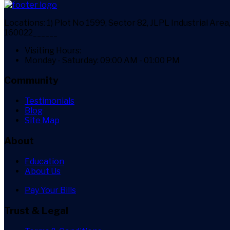
Locations:
1) Plot No 1599, Sector 82, JLPL Industrial Ar
160022______
Visiting Hours:
Monday - Saturday: 09:00 AM - 01:00 PM
Community
Testimonials
Blog
Site Map
About
Education
About Us
Pay Your Bills
Trust & Legal