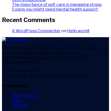
The importance of self-care in managing stress
5 signs you might need mental health support
Recent Comments
A WordPress Commenter
on
Hello world!
Locations:
1) Plot No 1599, Sector 82, JLPL Industrial
Area, SAS Nagar, Mohali, Punjab 140306_____________ 2)
#1162, Himalaya Marg, Sector 34C, Sector 34,
Chandigarh, 160022______
Visiting Hours:
Monday - Saturday: 09:00 AM - 01:00 PM
Community
Testimonials
Blog
Site Map