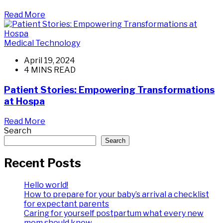
Read More
Medical Technology
April 19, 2024
4 MINS READ
Patient Stories: Empowering Transformations
at Hospa
Read More
Search
Search
Recent Posts
Hello world!
How to prepare for your baby’s arrival a checklist
for expectant parents
Caring for yourself postpartum what every new
mom should know