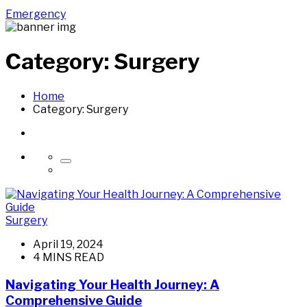
Emergency
Category:
Surgery
Home
Category:
Surgery
Surgery
April 19, 2024
4 MINS READ
Navigating Your Health Journey: A
Comprehensive Guide