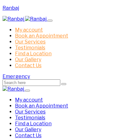
Ranbaj
My account
Book an Appointment
Our Services
Testimonials
Find a Location
Our Gallery
Contact Us
Emergency
My account
Book an Appointment
Our Services
Testimonials
Find a Location
Our Gallery
Contact Us