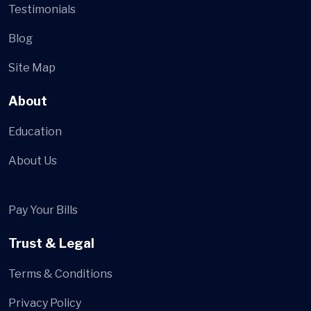
Testimonials
Blog
Site Map
About
Education
About Us
Pay Your Bills
Trust & Legal
Terms & Conditions
Privacy Policy