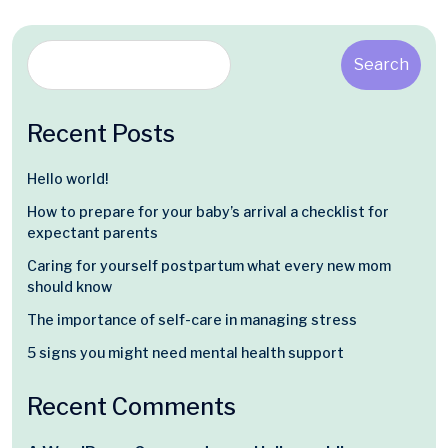
Search
Recent Posts
Hello world!
How to prepare for your baby’s arrival a checklist for
expectant parents
Caring for yourself postpartum what every new mom
should know
The importance of self-care in managing stress
5 signs you might need mental health support
Recent Comments