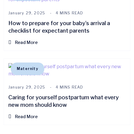
January 29, 2025
4 MINS READ
How to prepare for your baby’s arrival a
checklist for expectant parents
Read More
Maternity
January 29, 2025
4 MINS READ
Caring for yourself postpartum what every
new mom should know
Read More