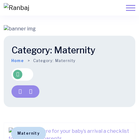
Category:
Maternity
Home
Category:
Maternity
Maternity