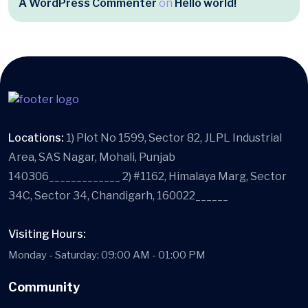
A WordPress Commenter
on
Hello world!
Locations:
1) Plot No 1599, Sector 82, JLPL Industrial
Area, SAS Nagar, Mohali, Punjab
140306_____________ 2) #1162, Himalaya Marg, Sector
34C, Sector 34, Chandigarh, 160022______
Visiting Hours:
Monday - Saturday: 09:00 AM - 01:00 PM
Community