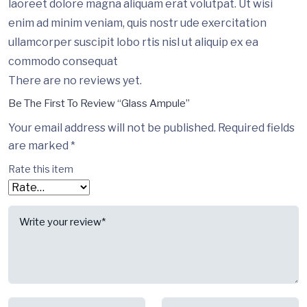
laoreet dolore magna aliquam erat volutpat. Ut wisi
enim ad minim veniam, quis nostr ude exercitation
ullamcorper suscipit lobo rtis nisl ut aliquip ex ea
commodo consequat
There are no reviews yet.
Be The First To Review “Glass Ampule”
Your email address will not be published.
Required fields
are marked
*
Rate this item