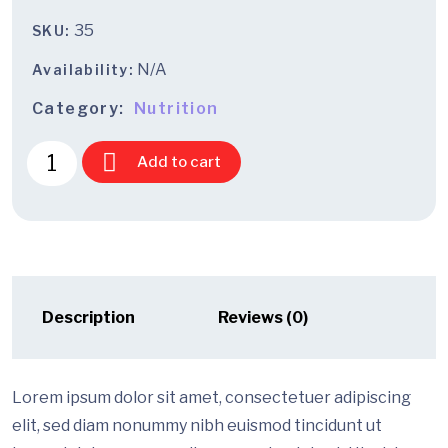
35
SKU:
N/A
Availability:
Category:
Nutrition
Add to cart
Description
Reviews (0)
Lorem ipsum dolor sit amet, consectetuer adipiscing
elit, sed diam nonummy nibh euismod tincidunt ut