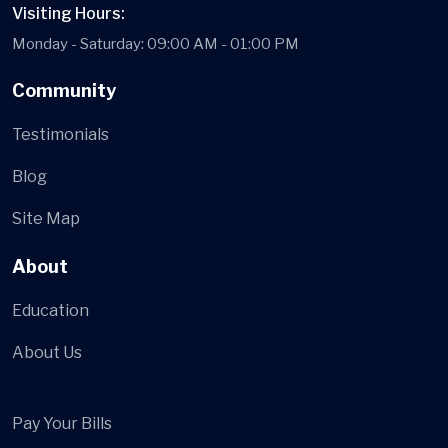
Visiting Hours:
Monday - Saturday: 09:00 AM - 01:00 PM
Community
Testimonials
Blog
Site Map
About
Education
About Us
Pay Your Bills