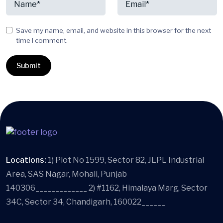
Save my name, email, and website in this browser for the next
time I comment.
Locations:
1) Plot No 1599, Sector 82, JLPL Industrial
Area, SAS Nagar, Mohali, Punjab
140306_____________ 2) #1162, Himalaya Marg, Sector
34C, Sector 34, Chandigarh, 160022______