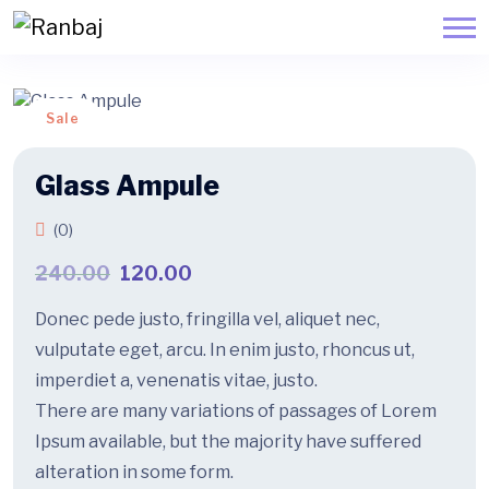
Sale
Glass Ampule
(0)
240.00
120.00
Donec pede justo, fringilla vel, aliquet nec,
vulputate eget, arcu. In enim justo, rhoncus ut,
imperdiet a, venenatis vitae, justo.
There are many variations of passages of Lorem
Ipsum available, but the majority have suffered
alteration in some form.