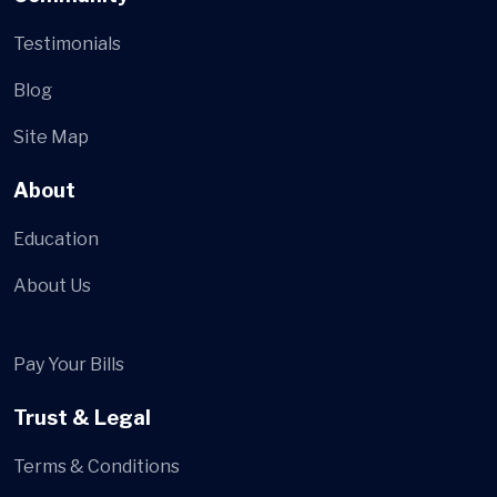
Testimonials
Blog
Site Map
About
Education
About Us
Pay Your Bills
Trust & Legal
Terms & Conditions