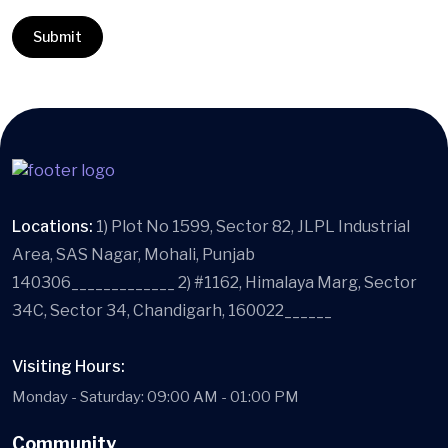
Locations:
1) Plot No 1599, Sector 82, JLPL Industrial
Area, SAS Nagar, Mohali, Punjab
140306_____________ 2) #1162, Himalaya Marg, Sector
34C, Sector 34, Chandigarh, 160022______
Visiting Hours:
Monday - Saturday: 09:00 AM - 01:00 PM
Community