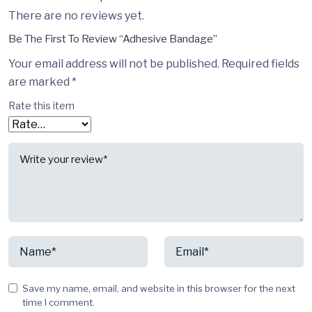
There are no reviews yet.
Be The First To Review “Adhesive Bandage”
Your email address will not be published.
Required fields
are marked
*
Rate this item
Save my name, email, and website in this browser for the next
time I comment.