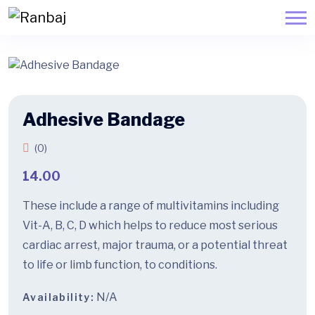
Adhesive Bandage
(0)
14.00
These include a range of multivitamins including
Vit-A, B, C, D which helps to reduce most serious
cardiac arrest, major trauma, or a potential threat
to life or limb function, to conditions.
N/A
Availability: