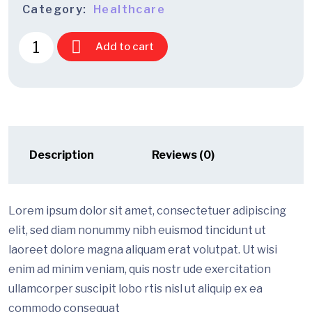
Category:
Healthcare
Add to cart
Description
Reviews (0)
Lorem ipsum dolor sit amet, consectetuer adipiscing
elit, sed diam nonummy nibh euismod tincidunt ut
laoreet dolore magna aliquam erat volutpat. Ut wisi
enim ad minim veniam, quis nostr ude exercitation
ullamcorper suscipit lobo rtis nisl ut aliquip ex ea
commodo consequat