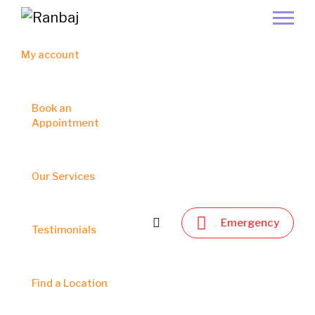
My account
Book an
Appointment
Our Services
Emergency
Testimonials
Find a Location