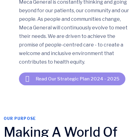
Meca General is constantly thinking and going
beyond for our patients, our community and our
people. As people and communities change,
Meca General will continuously evolve to meet
their needs. We are driven to achieve the
promise of people-centred care - to create a
welcome and inclusive environment that
contributes to health equity.
Read Our Strategic Plan 2024 - 2025
OUR PURPOSE
Making A World Of