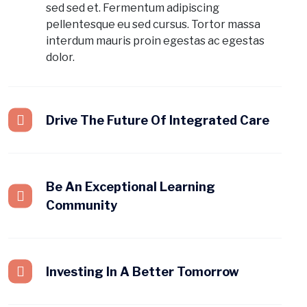
sed sed et. Fermentum adipiscing
pellentesque eu sed cursus. Tortor massa
interdum mauris proin egestas ac egestas
dolor.
Drive The Future Of Integrated Care
Be An Exceptional Learning
Community
Investing In A Better Tomorrow