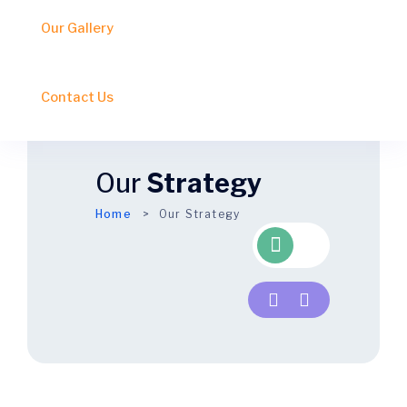
Our Gallery
Contact Us
Our
Strategy
Home
Our Strategy