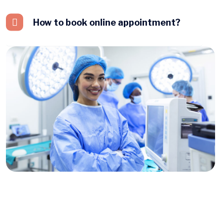
How to book online appointment?