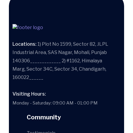
Locations:
1) Plot No 1599, Sector 82, JLPL
Industrial Area, SAS Nagar, Mohali, Punjab
140306_____________ 2) #1162, Himalaya
Marg, Sector 34C, Sector 34, Chandigarh,
160022______
Visiting Hours:
Monday - Saturday: 09:00 AM - 01:00 PM
Community