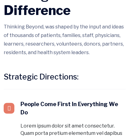
Difference
Thinking Beyond, was shaped by the input and ideas
of thousands of patients, families, staff, physicians,
learners, researchers, volunteers, donors, partners,
residents, and health system leaders.
Strategic Directions:
People Come First In Everything We
Do
Lorem ipsum dolor sit amet consectetur.
Quam porta pretium elementum vel dapibus