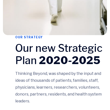
OUR STRATEGY
Our new Strategic
Plan
2020-2025
Thinking Beyond, was shaped by the input and
ideas of thousands of patients, families, staff,
physicians, learners, researchers, volunteers,
donors, partners, residents, and health system
leaders.