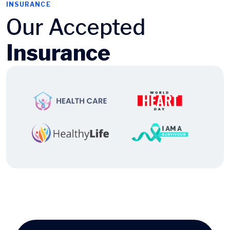
INSURANCE
Our Accepted
Insurance