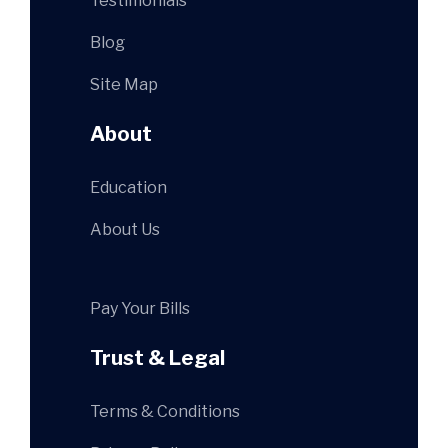
Testimonials
Blog
Site Map
About
Education
About Us
Pay Your Bills
Trust & Legal
Terms & Conditions