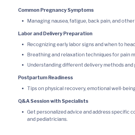
Common Pregnancy Symptoms
Managing nausea, fatigue, back pain, and other 
Labor and Delivery Preparation
Recognizing early labor signs and when to head 
Breathing and relaxation techniques for pain
Understanding different delivery methods and p
Postpartum Readiness
Tips on physical recovery, emotional well-bein
Q&A Session with Specialists
Get personalized advice and address specific c
and pediatricians.