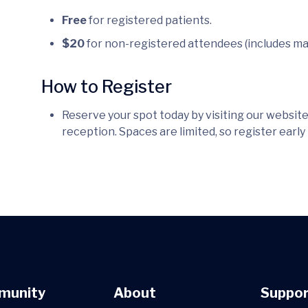
Free
for registered patients.
$20
for non-registered attendees (includes ma
How to Register
Reserve your spot today by visiting our website,
reception. Spaces are limited, so register early
munity
About
Suppor