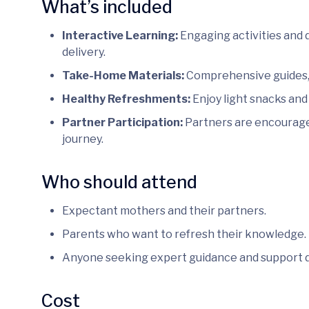
What’s included
Interactive Learning:
Engaging activities and 
delivery.
Take-Home Materials:
Comprehensive guides, 
Healthy Refreshments:
Enjoy light snacks and
Partner Participation:
Partners are encouraged
journey.
Who should attend
Expectant mothers and their partners.
Parents who want to refresh their knowledge.
Anyone seeking expert guidance and support 
Cost