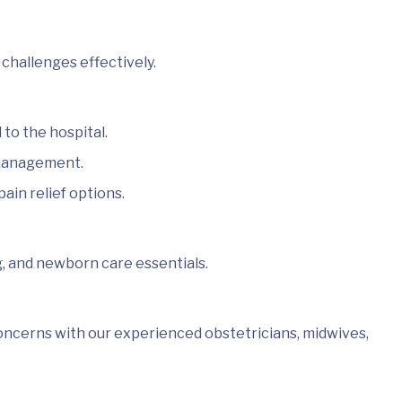
challenges effectively.
to the hospital.
 management.
ain relief options.
g, and newborn care essentials.
oncerns with our experienced obstetricians, midwives,