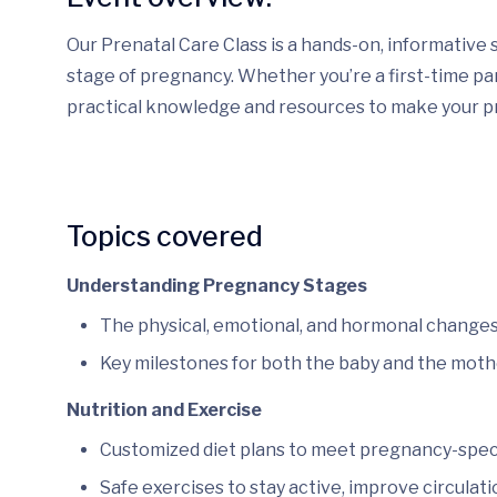
Our Prenatal Care Class is a hands-on, informative 
stage of pregnancy. Whether you’re a first-time pare
practical knowledge and resources to make your p
Topics covered
Understanding Pregnancy Stages
The physical, emotional, and hormonal changes
Key milestones for both the baby and the moth
Nutrition and Exercise
Customized diet plans to meet pregnancy-specif
Safe exercises to stay active, improve circulati