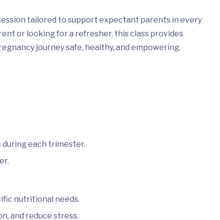
session tailored to support expectant parents in every
nt or looking for a refresher, this class provides
regnancy journey safe, healthy, and empowering.
 during each trimester.
er.
ic nutritional needs.
on, and reduce stress.