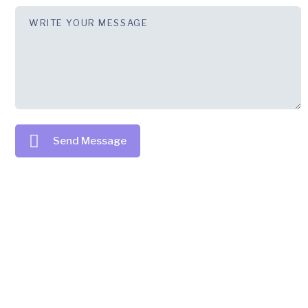
Send Message