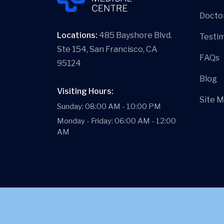
Docto
Locations:
485 Bayshore Blvd.
Testim
Ste 154, San Francisco, CA
FAQs
95124
Blog
Visiting Hours:
Site 
Sunday: 08:00 AM - 10:00 PM
Monday - Friday: 06:00 AM - 12:00
AM