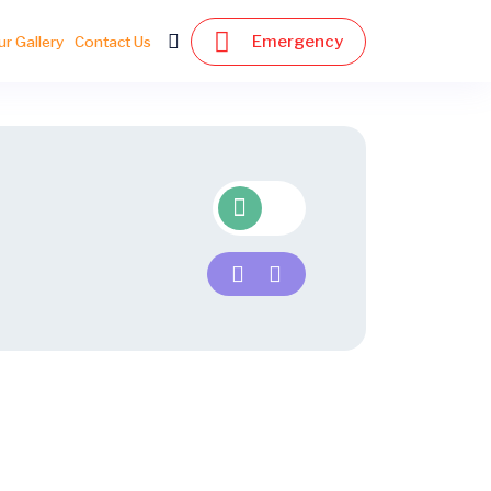
Emergency
ur Gallery
Contact Us