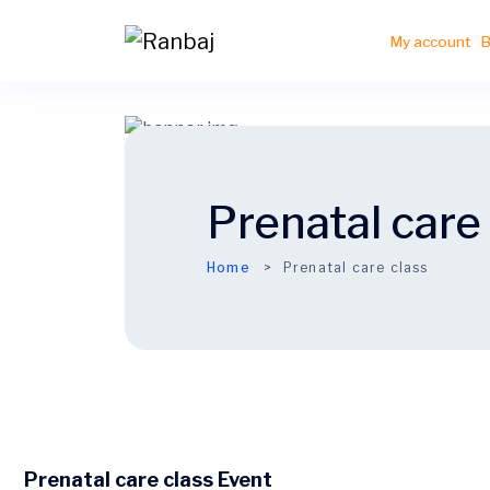
My account
B
Prenatal care
Home
Prenatal care class
Prenatal care class Event