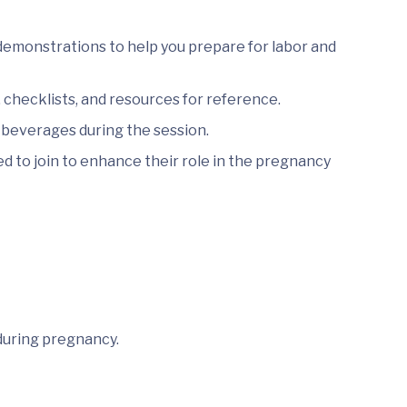
demonstrations to help you prepare for labor and
checklists, and resources for reference.
 beverages during the session.
 to join to enhance their role in the pregnancy
during pregnancy.