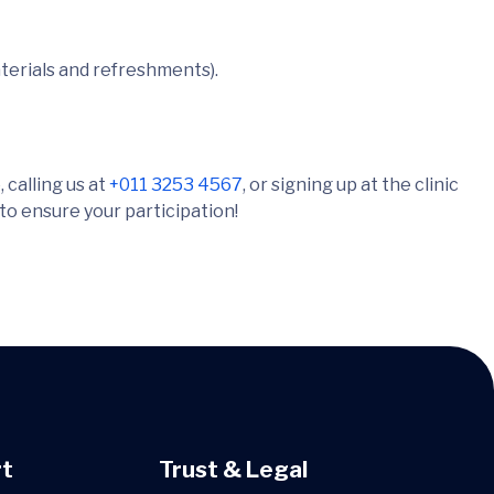
terials and refreshments).
 calling us at
+011 3253 4567
, or signing up at the clinic
 to ensure your participation!
t
Trust & Legal