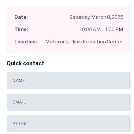
Date:
Saturday, March 8, 2025
Time:
10:00 AM – 1:00 PM
Location:
Maternity Clinic Education Center
Quick contact