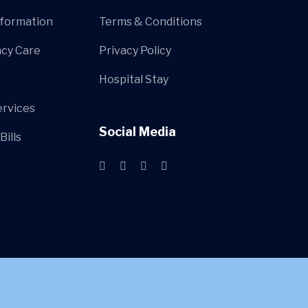
nformation
Terms & Conditions
cy Care
Privacy Policy
Hospital Stay
ervices
Social Media
Bills