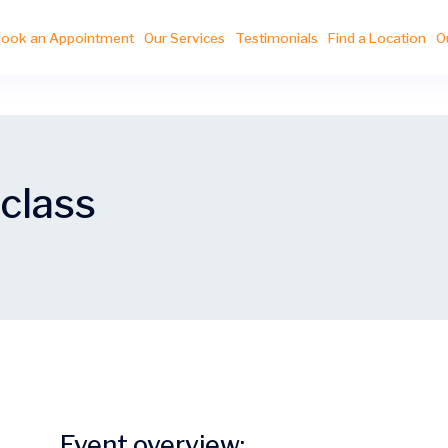
ook an Appointment
Our Services
Testimonials
Find a Location
O
 class
Event overview: