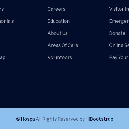
rs
Careers
Visitor I
onials
Education
Emergen
About Us
Donate
Areas Of Care
Online S
Map
Volunteers
Pay Your 
© Hospa
All Rights Reserved by
HiBootstrap