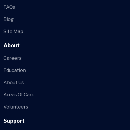
FAQs
Blog
Site Map
About
Careers
Education
About Us
Areas Of Care
Volunteers
Support