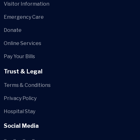
Visitor Information
Emergency Care
Donate
Online Services
Pay Your Bills
Trust & Legal
Terms & Conditions
Privacy Policy
Hospital Stay
Social Media