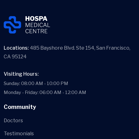
Locations:
485 Bayshore Blvd. Ste 154, San Francisco,
CA 95124
Visiting Hours:
Sunday: 08:00 AM - 10:00 PM
Monday - Friday: 06:00 AM - 12:00 AM
Community
Doctors
Testimonials