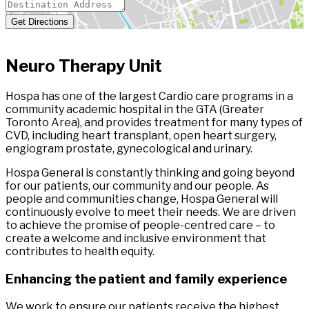
Get Directions
Neuro Therapy Unit
Hospa has one of the largest Cardio care programs in a
community academic hospital in the GTA (Greater
Toronto Area), and provides treatment for many types of
CVD, including heart transplant, open heart surgery,
engiogram prostate, gynecological and urinary.
Hospa General is constantly thinking and going beyond
for our patients, our community and our people. As
people and communities change, Hospa General will
continuously evolve to meet their needs. We are driven
to achieve the promise of people-centred care – to
create a welcome and inclusive environment that
contributes to health equity.
Enhancing the patient and family experience
We work to ensure our patients receive the highest