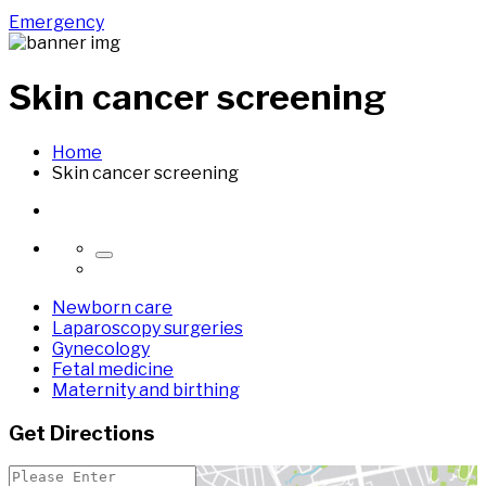
Emergency
Skin cancer screening
Home
Skin cancer screening
Newborn care
Laparoscopy surgeries
Gynecology
Fetal medicine
Maternity and birthing
Get Directions