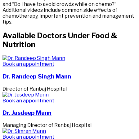
and “Do I have to avoid crowds while on chemo?”
Additional videos include common side effects of
chemotherapy, important prevention and management
tips.
Available Doctors Under Food &
Nutrition
Book an appointment
Dr. Randeep Singh Mann
Director of Ranbaj Hospital
Book an appointment
Dr. Jasdeep Mann
Managing Director of Ranbaj Hospital
Book an appointment