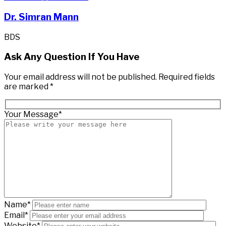
Dr. Simran Mann
BDS
Ask Any Question If You Have
Your email address will not be published. Required fields
are marked *
Your Message*
Name*
Email*
Website*