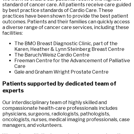
standard of cancer care. All patients receive care guided
by best practice standards of Cardio Care. These
practices have been shown to provide the best patient
outcomes. Patients and their families can quickly access
a diverse range of cancer care services, including these
facilities:
The BMO Breast Diagnostic Clinic, part of the
Karen, Heather & Lynn Steinberg Breast Centre
The Baruch/Weisz Cardio Centre
Freeman Centre for the Advancement of Palliative
Care
Gale and Graham Wright Prostate Centre
Patients supported by dedicated team of
experts
Our interdisciplinary team of highly skilled and
compassionate health-care professionals includes
physicians, surgeons, radiologists, pathologists,
oncologists, nurses, medical imaging professionals, case
managers, and volunteers.