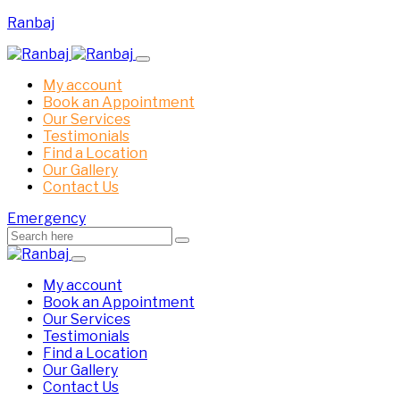
Ranbaj
My account
Book an Appointment
Our Services
Testimonials
Find a Location
Our Gallery
Contact Us
Emergency
My account
Book an Appointment
Our Services
Testimonials
Find a Location
Our Gallery
Contact Us