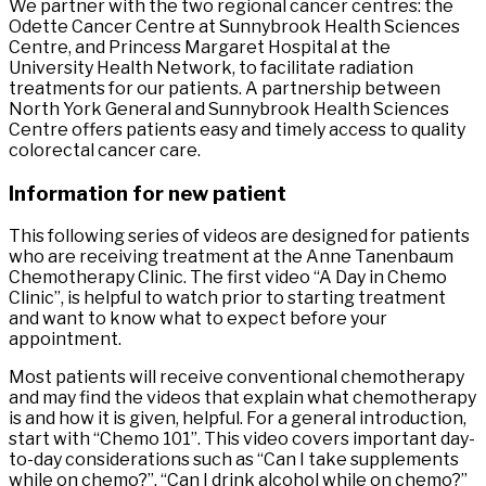
We partner with the two regional cancer centres: the
Odette Cancer Centre at Sunnybrook Health Sciences
Centre, and Princess Margaret Hospital at the
University Health Network, to facilitate radiation
treatments for our patients. A partnership between
North York General and Sunnybrook Health Sciences
Centre offers patients easy and timely access to quality
colorectal cancer care.
Information for new patient
This following series of videos are designed for patients
who are receiving treatment at the Anne Tanenbaum
Chemotherapy Clinic. The first video “A Day in Chemo
Clinic”, is helpful to watch prior to starting treatment
and want to know what to expect before your
appointment.
Most patients will receive conventional chemotherapy
and may find the videos that explain what chemotherapy
is and how it is given, helpful. For a general introduction,
start with “Chemo 101”. This video covers important day-
to-day considerations such as “Can I take supplements
while on chemo?”, “Can I drink alcohol while on chemo?”