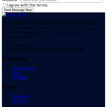
I agree with the terms.
Send Message Now
Locations:
1) Plot No 1599, Sector 82, JLPL Industrial
Area, SAS Nagar, Mohali, Punjab 140306_____________ 2)
#1162, Himalaya Marg, Sector 34C, Sector 34,
Chandigarh, 160022______
Visiting Hours:
Monday - Saturday: 09:00 AM - 01:00 PM
Community
Testimonials
Blog
Site Map
About
Education
About Us