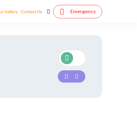
Emergency
ur Gallery
Contact Us