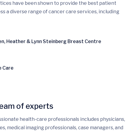
ctices have been shown to provide the best patient
ss a diverse range of cancer care services, including
ren, Heather & Lynn Steinberg Breast Centre
e Care
team of experts
ssionate health-care professionals includes physicians,
rses, medical imaging professionals, case managers, and