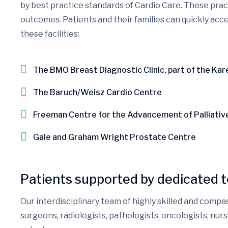
by best practice standards of Cardio Care. These pra
outcomes. Patients and their families can quickly acce
these facilities:
The BMO Breast Diagnostic Clinic, part of the Ka
The Baruch/Weisz Cardio Centre
Freeman Centre for the Advancement of Palliativ
Gale and Graham Wright Prostate Centre
Patients supported by dedicated 
Our interdisciplinary team of highly skilled and compa
surgeons, radiologists, pathologists, oncologists, nu