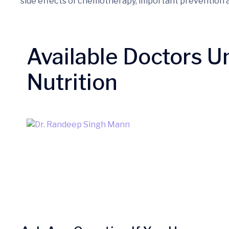
side effects of chemotherapy, important prevention
Available Doctors U
Nutrition