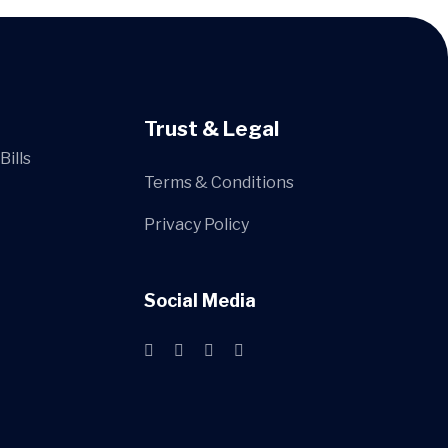
Trust & Legal
Bills
Terms & Conditions
Privacy Policy
Social Media