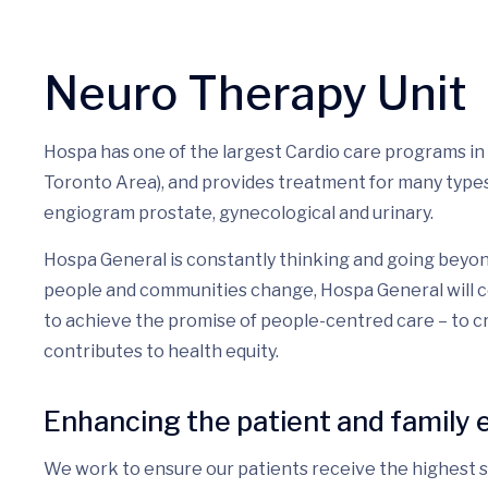
Neuro Therapy Unit
Hospa has one of the largest Cardio care programs in
Toronto Area), and provides treatment for many types 
engiogram prostate, gynecological and urinary.
Hospa General is constantly thinking and going beyon
people and communities change, Hospa General will c
to achieve the promise of people-centred care – to 
contributes to health equity.
Enhancing the patient and family 
We work to ensure our patients receive the highest st