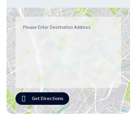
Get Directions