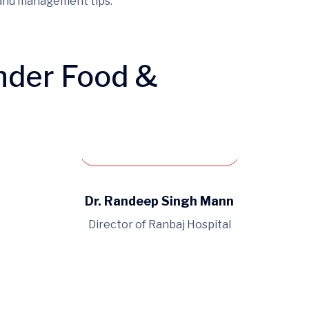
 and management tips.
nder Food &
Book an appointment
Dr. Randeep Singh Mann
Director of Ranbaj Hospital