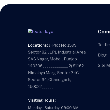
Com
Testim
Locations:
1) Plot No 1599,
Sector 82, JLPL Industrial Area,
Blog
SAS Nagar, Mohali, Punjab
Site 
140306_____________ 2) #1162,
Himalaya Marg, Sector 34C,
Sector 34, Chandigarh,
160022______
Visiting Hours:
Monday - Saturday: 09:00 AM -