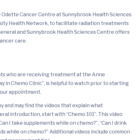
he Odette Cancer Centre at Sunnybrook Health Sciences
ity Health Network, to facilitate radiation treatments
General and Sunnybrook Health Sciences Centre offers
cancer care.
ents who are receiving treatment at the Anne
in Chemo Clinic”, is helpful to watch prior to starting
your appointment.
 and may find the videos that explain what
eral introduction, start with “Chemo 101”. This video
Can I take supplements while on chemo?”, “Can I drink
wds while on chemo?” Additional videos include common