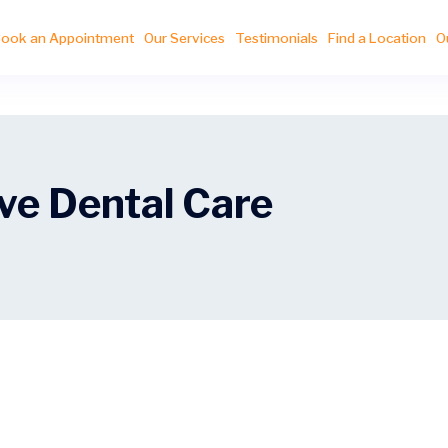
ook an Appointment
Our Services
Testimonials
Find a Location
O
e Dental Care
e