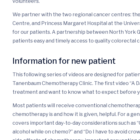
volunteers.
We partner with the two regional cancer centres: t
Centre, and Princess Margaret Hospital at the Univers
for our patients. A partnership between North York 
patients easy and timely access to quality colorectal 
Information for new patient
This following series of videos are designed for pati
Tanenbaum Chemotherapy Clinic. The first video “A Day 
treatment and want to know what to expect before 
Most patients will receive conventional chemotherapy
chemotherapy is and how it is given, helpful. For a gen
covers important day-to-day considerations such as “
alcohol while on chemo?” and “Do I have to avoid cro