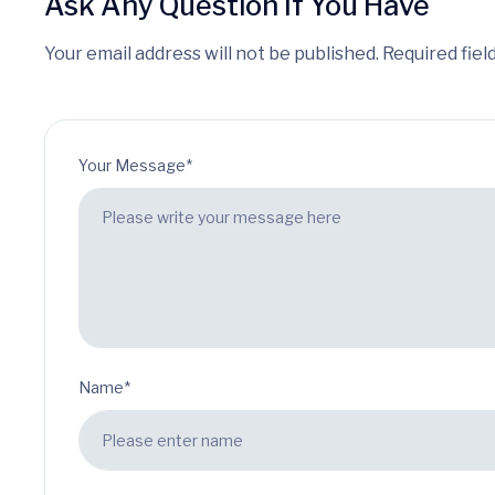
Ask Any Question If You Have
Your email address will not be published. Required fiel
Your Message*
Name*