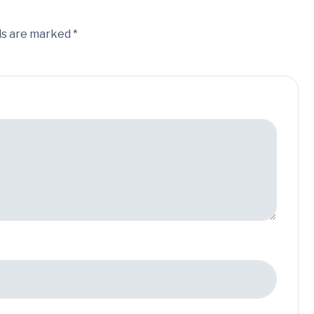
ds are marked *