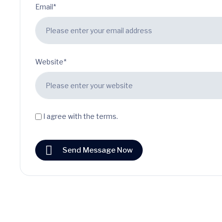
Email*
Website*
I agree with the terms.
Send Message Now