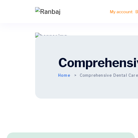
My account
B
Comprehensiv
Home
Comprehensive Dental Car