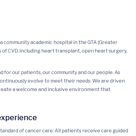
 a community academic hospital in the GTA (Greater
of CVD, including heart transplant, open heart surgery,
d for our patients, our community and our people. As
ontinuously evolve to meet their needs. We are driven
create a welcome and inclusive environment that
experience
andard of cancer care. All patients receive care guided