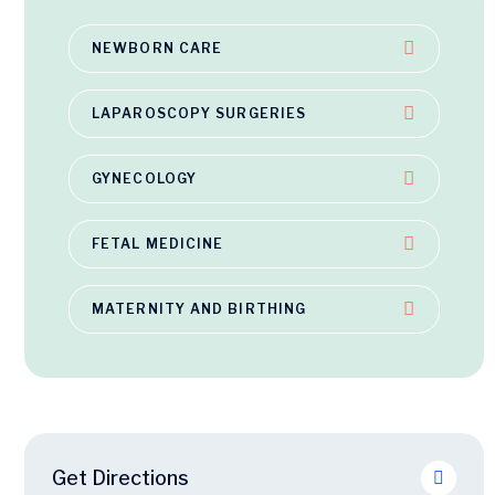
NEWBORN CARE
LAPAROSCOPY SURGERIES
GYNECOLOGY
FETAL MEDICINE
MATERNITY AND BIRTHING
Get Directions