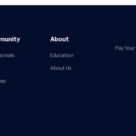
munity
About
Pay Your 
onials
Education
About Us
Map