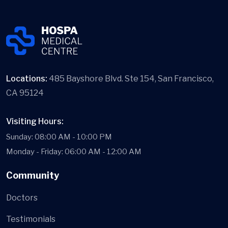
Locations:
485 Bayshore Blvd. Ste 154, San Francisco,
CA 95124
Visiting Hours:
Sunday: 08:00 AM - 10:00 PM
Monday - Friday: 06:00 AM - 12:00 AM
Community
Doctors
Testimonials