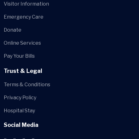
Visitor Information
Emergency Care
Donate
Online Services
Pay Your Bills
Trust & Legal
Terms & Conditions
Privacy Policy
Hospital Stay
Social Media