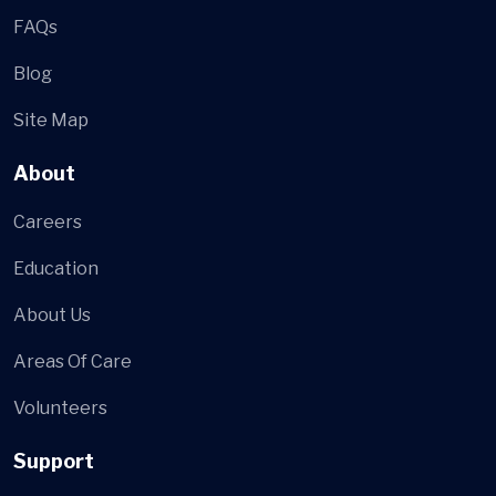
FAQs
Blog
Site Map
About
Careers
Education
About Us
Areas Of Care
Volunteers
Support