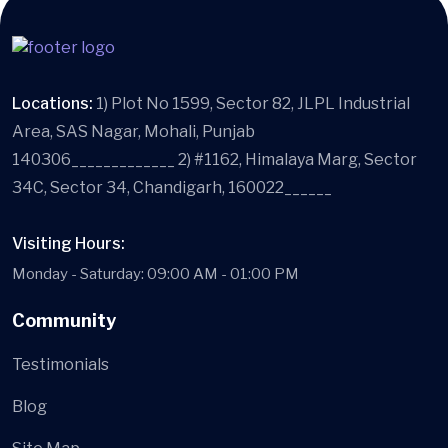
Locations:
1) Plot No 1599, Sector 82, JLPL Industrial
Area, SAS Nagar, Mohali, Punjab
140306_____________ 2) #1162, Himalaya Marg, Sector
34C, Sector 34, Chandigarh, 160022______
Visiting Hours:
Monday - Saturday: 09:00 AM - 01:00 PM
Community
Testimonials
Blog