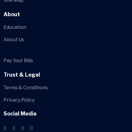
Site Map
About
Education
About Us
Pay Your Bills
Trust & Legal
Terms & Conditions
Privacy Policy
Social Media