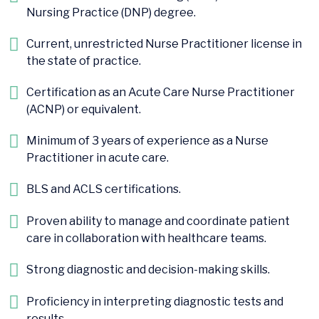
Nursing Practice (DNP) degree.
Current, unrestricted Nurse Practitioner license in
the state of practice.
Certification as an Acute Care Nurse Practitioner
(ACNP) or equivalent.
Minimum of 3 years of experience as a Nurse
Practitioner in acute care.
BLS and ACLS certifications.
Proven ability to manage and coordinate patient
care in collaboration with healthcare teams.
Strong diagnostic and decision-making skills.
Proficiency in interpreting diagnostic tests and
results.