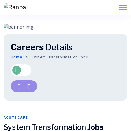
Careers
Details
Home
System Transformation Jobs
ACUTE CARE
System Transformation
Jobs