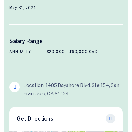
May 31, 2024
Salary Range
ANNUALLY
$20,000 - $60,000 CAD
Location: 1485 Bayshore Blvd. Ste 154, San
Francisco, CA 95124
Get Directions