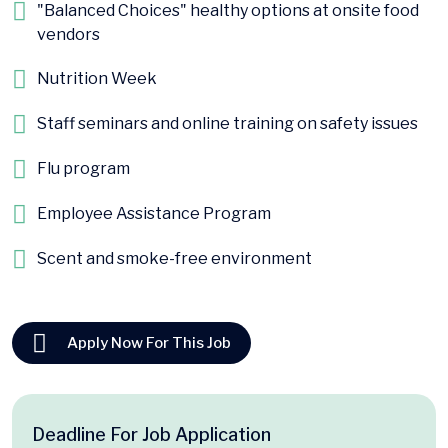
"Balanced Choices" healthy options at onsite food
vendors
Nutrition Week
Staff seminars and online training on safety issues
Flu program
Employee Assistance Program
Scent and smoke-free environment
Apply Now For This Job
Deadline For Job Application