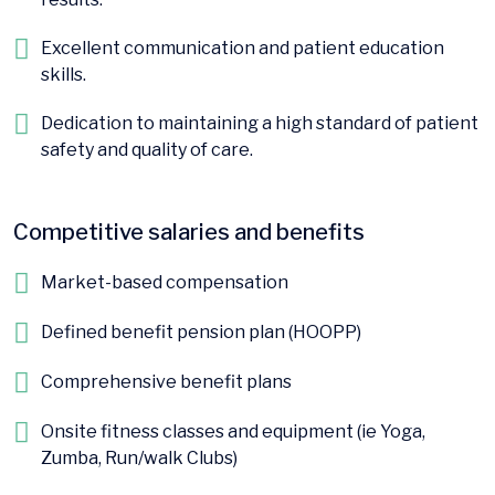
Excellent communication and patient education
skills.
Dedication to maintaining a high standard of patient
safety and quality of care.
Competitive salaries and benefits
Market-based compensation
Defined benefit pension plan (HOOPP)
Comprehensive benefit plans
Onsite fitness classes and equipment (ie Yoga,
Zumba, Run/walk Clubs)