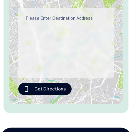
Get Directions