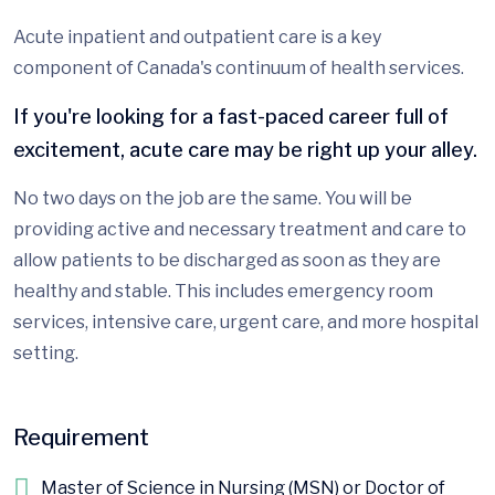
Acute inpatient and outpatient care is a key
component of Canada's continuum of health services.
If you're looking for a fast-paced career full of
excitement, acute care may be right up your alley.
No two days on the job are the same. You will be
providing active and necessary treatment and care to
allow patients to be discharged as soon as they are
healthy and stable. This includes emergency room
services, intensive care, urgent care, and more hospital
setting.
Requirement
Master of Science in Nursing (MSN) or Doctor of