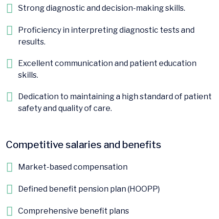
Strong diagnostic and decision-making skills.
Proficiency in interpreting diagnostic tests and
results.
Excellent communication and patient education
skills.
Dedication to maintaining a high standard of patient
safety and quality of care.
Competitive salaries and benefits
Market-based compensation
Defined benefit pension plan (HOOPP)
Comprehensive benefit plans