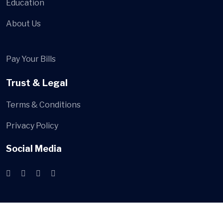
Education
About Us
Pay Your Bills
Trust & Legal
Terms & Conditions
Privacy Policy
Social Media