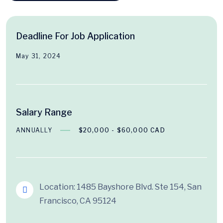
Deadline For Job Application
May 31, 2024
Salary Range
ANNUALLY
$20,000 - $60,000 CAD
Location: 1485 Bayshore Blvd. Ste 154, San
Francisco, CA 95124