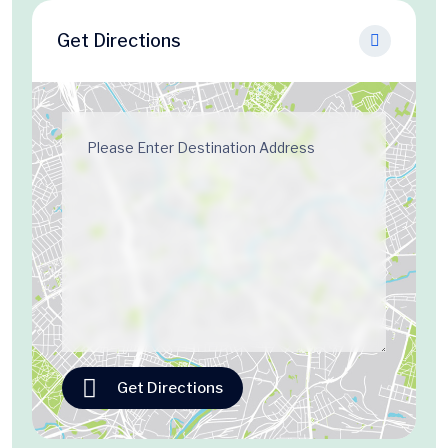
Get Directions
Get Directions