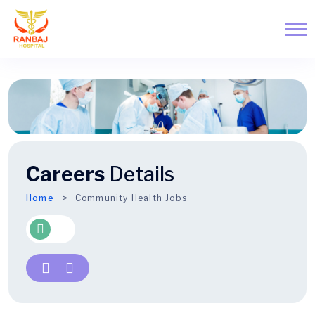
Careers
Details
Home
Community Health Jobs