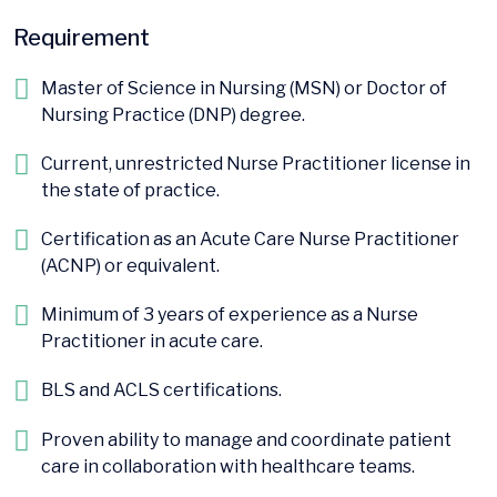
Requirement
Master of Science in Nursing (MSN) or Doctor of
Nursing Practice (DNP) degree.
Current, unrestricted Nurse Practitioner license in
the state of practice.
Certification as an Acute Care Nurse Practitioner
(ACNP) or equivalent.
Minimum of 3 years of experience as a Nurse
Practitioner in acute care.
BLS and ACLS certifications.
Proven ability to manage and coordinate patient
care in collaboration with healthcare teams.