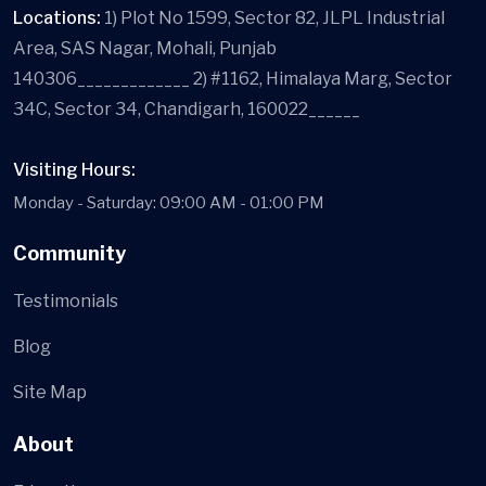
Locations:
1) Plot No 1599, Sector 82, JLPL Industrial
Area, SAS Nagar, Mohali, Punjab
140306_____________ 2) #1162, Himalaya Marg, Sector
34C, Sector 34, Chandigarh, 160022______
Visiting Hours:
Monday - Saturday: 09:00 AM - 01:00 PM
Community
Testimonials
Blog
Site Map
About