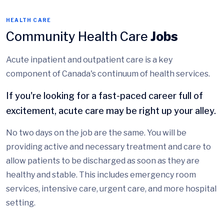
HEALTH CARE
Community Health Care
Jobs
Acute inpatient and outpatient care is a key
component of Canada's continuum of health services.
If you're looking for a fast-paced career full of
excitement, acute care may be right up your alley.
No two days on the job are the same. You will be
providing active and necessary treatment and care to
allow patients to be discharged as soon as they are
healthy and stable. This includes emergency room
services, intensive care, urgent care, and more hospital
setting.