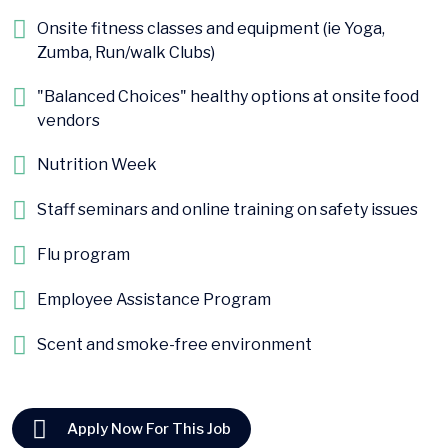
Onsite fitness classes and equipment (ie Yoga,
Zumba, Run/walk Clubs)
"Balanced Choices" healthy options at onsite food
vendors
Nutrition Week
Staff seminars and online training on safety issues
Flu program
Employee Assistance Program
Scent and smoke-free environment
Apply Now For This Job